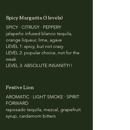
Spicy Margarita (3 levels)
SPICY · CITRUSY · PEPPERY
jalapeño infused blanco tequila,
orange liqueur, lime, agave
LEVEL 1: spicy, but not crazy
LEVEL 2: popular choice, not for the
weak
LEVEL 3: ABSOLUTE INSANITY!!
Festive Lion
AROMATIC · LIGHT SMOKE · SPIRIT
FORWARD
reposado tequila, mezcal, grapefruit
syrup, cardamom bitters