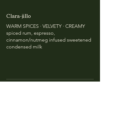
Clara-jillo
WARM SPICES · VELVETY · CREAMY
spiced rum, espresso,
cinnamon/nutmeg infused sweetened
condensed milk
Mocktails
$10
Pes da Cruz by Bradleigh Calvin
SPIRIT FORWARD · HERBATIOUS ·
CITRUSY