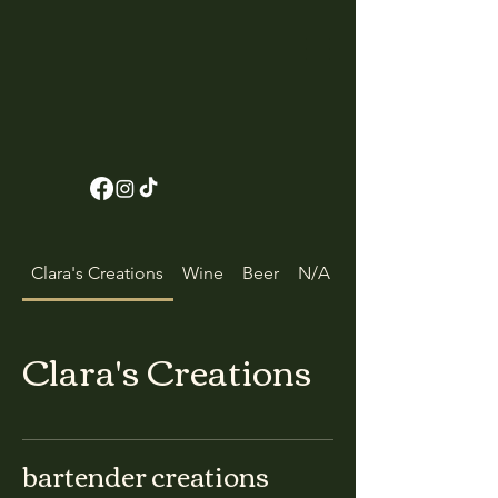
Clara's Creations
Wine
Beer
N/A Beverages
Clara's Creations
bartender creations