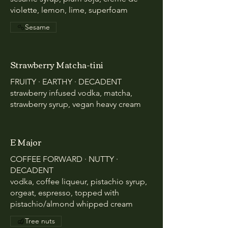
violette, lemon, lime, superfoam
Sesame
Strawberry Matcha-tini
FRUITY · EARTHY · DECADENT
strawberry infused vodka, matcha,
strawberry syrup, vegan heavy cream
E Major
COFFEE FORWARD · NUTTY ·
DECADENT
vodka, coffee liqueur, pistachio syrup,
orgeat, espresso, topped with
pistachio/almond whipped cream
Tree nuts