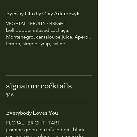
Eyes by Clio by Clay Adamczyk
VEGETAL · FRUITY · BRIGHT
bell pepper infused cachaça,
Montenegro, cantaloupe juice, Aperol,
lemon, simple syrup, saline
signature cocktails
$16
Everybody Loves You
FLORAL · BRIGHT · TART
jasmine green tea infused gin, black
sesame syrup, plum soju, crème de