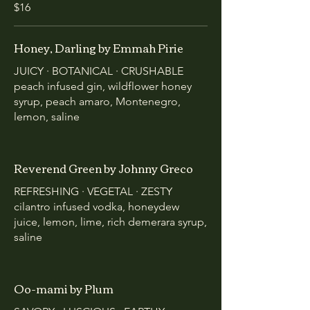
$16
Honey, Darling by Emmah Pirie
JUICY · BOTANICAL · CRUSHABLE
peach infused gin, wildflower honey
syrup, peach amaro, Montenegro,
lemon, saline
Reverend Green by Johnny Greco
REFRESHING · VEGETAL · ZESTY
cilantro infused vodka, honeydew
juice, lemon, lime, rich demerara syrup,
saline
Oo-mami by Plum