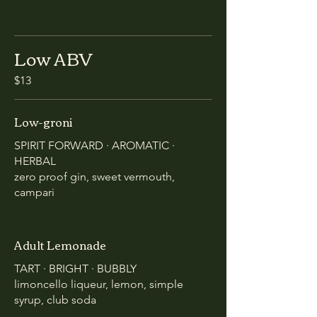
Low ABV
$13
Low-groni
SPIRIT FORWARD · AROMATIC ·
HERBAL
zero proof gin, sweet vermouth,
campari
Adult Lemonade
TART · BRIGHT · BUBBLY
limoncello liqueur, lemon, simple
syrup, club soda