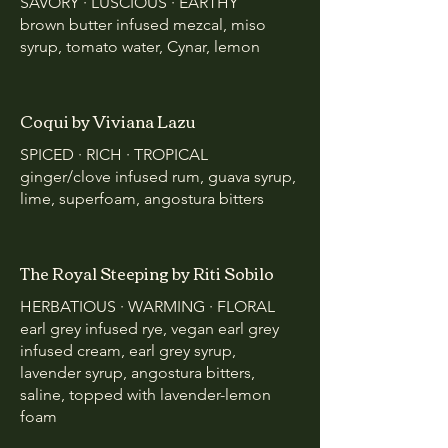
SAVORY · LUSCIOUS · EARTHY
brown butter infused mezcal, miso
syrup, tomato water, Cynar, lemon
Coqui by Viviana Lazu
SPICED · RICH · TROPICAL
ginger/clove infused rum, guava syrup,
lime, superfoam, angostura bitters
The Royal Steeping by Riti Sobilo
HERBATIOUS · WARMING · FLORAL
earl grey infused rye, vegan earl grey
infused cream, earl grey syrup,
lavender syrup, angostura bitters,
saline, topped with lavender-lemon
foam