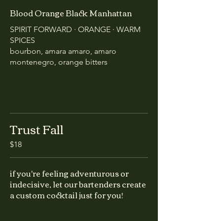
Blood Orange Black Manhattan
SPIRIT FORWARD · ORANGE · WARM
SPICES
bourbon, amara amaro, amaro
montenegro, orange bitters
Trust Fall
$18
if you're feeling adventurous or
indecisive, let our bartenders create
a custom cocktail just for you!