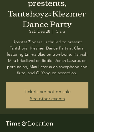
prestents,
Tantshoyz: Klezmer
Dance Party
Sat, Dec 28
  |  
Clara
Upshtat Zingerai is thrilled to present
Tantshoyz: Klezmer Dance Party at Clara,
featuring Emma Blau on trombone, Hannah
Mira Friedland on fiddle, Jonah Lazarus on
percussion, Max Lazarus on saxophone and
flute, and Qi Yang on accordion.
Tickets are not on sale
See other events
Time & Location