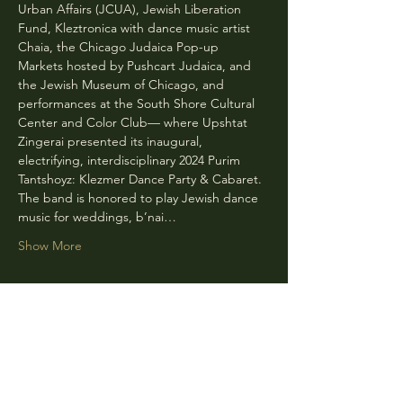
Urban Affairs (JCUA), Jewish Liberation 
Fund, Kleztronica with dance music artist 
Chaia, the Chicago Judaica Pop-up 
Markets hosted by Pushcart Judaica, and 
the Jewish Museum of Chicago, and 
performances at the South Shore Cultural 
Center and Color Club— where Upshtat 
Zingerai presented its inaugural, 
electrifying, interdisciplinary 2024 Purim 
Tantshoyz: Klezmer Dance Party & Cabaret. 
The band is honored to play Jewish dance 
music for weddings, b’nai…
Show More
Share this event