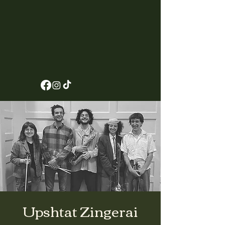
Upshtat Zingerai