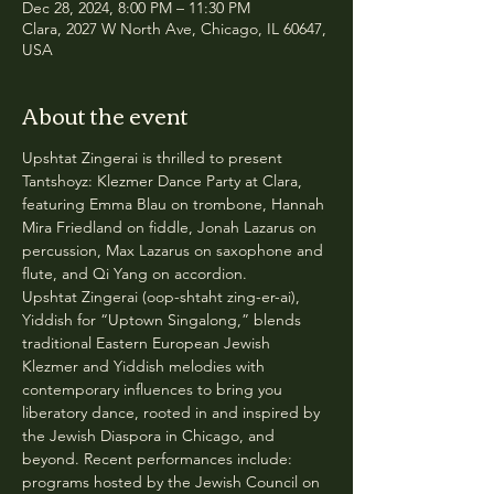
Dec 28, 2024, 8:00 PM – 11:30 PM
Clara, 2027 W North Ave, Chicago, IL 60647,
USA
About the event
Upshtat Zingerai is thrilled to present 
Tantshoyz: Klezmer Dance Party at Clara, 
featuring Emma Blau on trombone, Hannah 
Mira Friedland on fiddle, Jonah Lazarus on 
percussion, Max Lazarus on saxophone and 
flute, and Qi Yang on accordion.
Upshtat Zingerai (oop-shtaht zing-er-ai), 
Yiddish for “Uptown Singalong,” blends 
traditional Eastern European Jewish 
Klezmer and Yiddish melodies with 
contemporary influences to bring you 
liberatory dance, rooted in and inspired by 
the Jewish Diaspora in Chicago, and 
beyond. Recent performances include: 
programs hosted by the Jewish Council on 