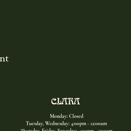
ent
CLARA
Monday: Closed
Tuesday, Wednesday:
4:00pm - 12:00am
Thursday, Friday, Saturday: 4:00pm - 1:00am