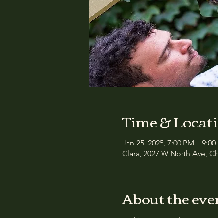
Time & Locat
Jan 25, 2025, 7:00 PM – 9:0
Clara, 2027 W North Ave, Ch
About the eve