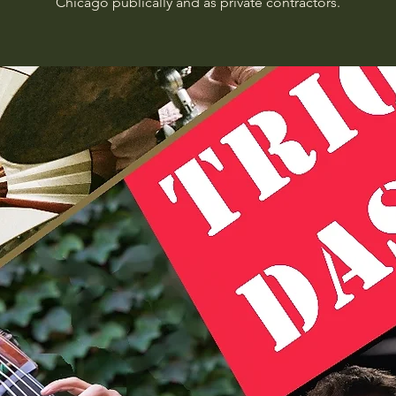
Chicago publically and as private contractors.