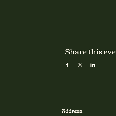
Share this ev
Address