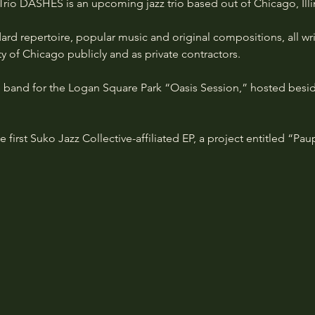
 Trio DASHES is an upcoming jazz trio based out of Chicago, Illi
dard repertoire, popular music and original compositions, all wr
 of Chicago publicly and as private contractors. 
 band for the Logan Square Park “Oasis Session,” hosted beside
e first Suko Jazz Collective-affiliated EP, a project entitled “Pa