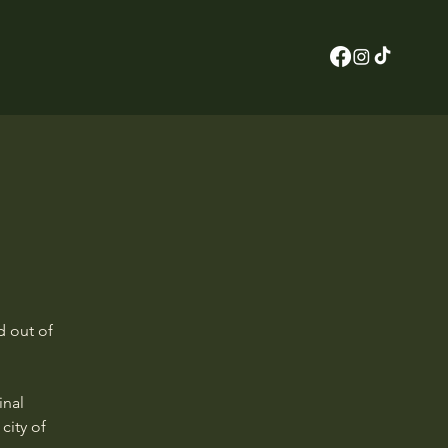
d out of
inal
city of