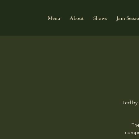
Menu
About
Shows
Jam Sessi
Led by 
The
compos