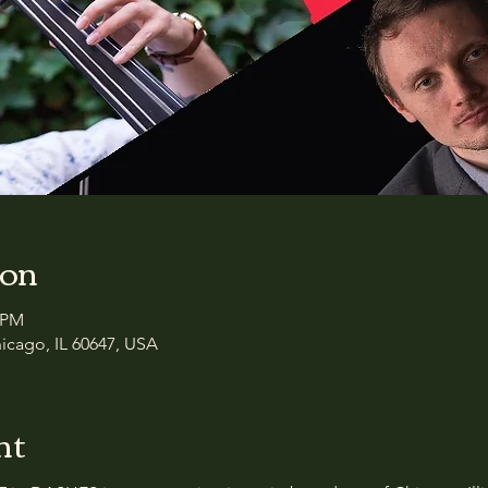
ion
0 PM
icago, IL 60647, USA
nt