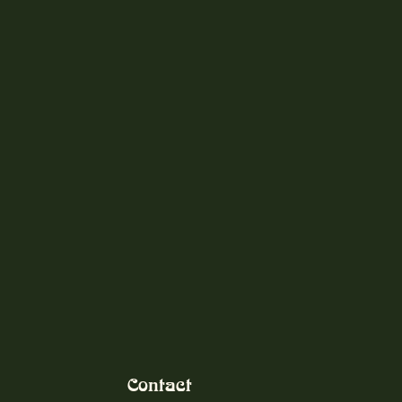
Contact