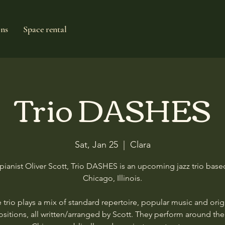
ons
Space rental
Trio DASHES
Sat, Jan 25
  |  
Clara
pianist Oliver Scott, Trio DASHES is an upcoming jazz trio base
Chicago, Illinois.
 trio plays a mix of standard repertoire, popular music and orig
itions, all written/arranged by Scott. They perform around the 