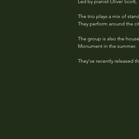
Led by pianist Oliver Scott,
The trio plays a mix of stan
They perform around the city
The group is also the house
Monument in the summer.
They’ve recently released th