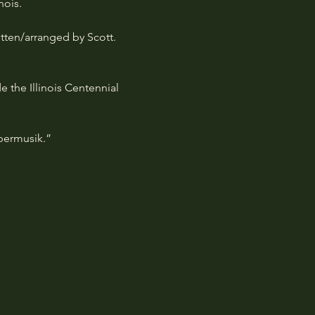
nois.
itten/arranged by Scott. 
 the Illinois Centennial 
upermusik.”