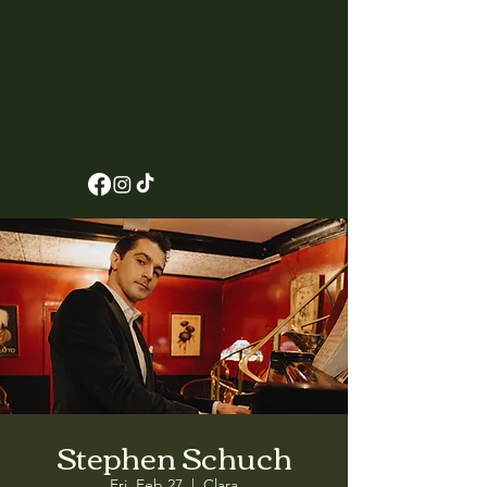
Stephen Schuch
Fri, Feb 27
  |  
Clara