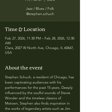
Jazz / Blues / Folk
@stephen.schuch
Time & Location
Feb 27, 2026, 11:30 PM – Feb 28, 2026, 12:30
AM
Clara, 2027 W North Ave, Chicago, IL 60647,
USA
About the event
Stephen Schuch, a resident of Chicago, has 
been captivating audiences with his 
performances for the past 15 years. Deeply 
influenced by the soulful sounds of Stevie 
Wonder and the timeless classics of 
Motown, Stephen also finds inspiration in 
the works of legendary artists such as Jim 