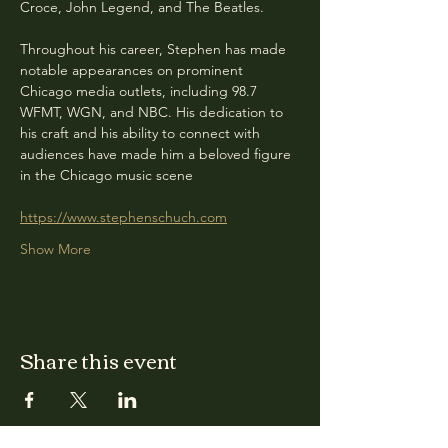
Croce, John Legend, and The Beatles.
Throughout his career, Stephen has made 
notable appearances on prominent 
Chicago media outlets, including 98.7 
WFMT, WGN, and NBC. His dedication to 
his craft and his ability to connect with 
audiences have made him a beloved figure 
in the Chicago music scene
https://www.stephenschuch.com
Show More
Share this event