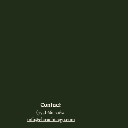
Contact
(773) 661-2182
info@clarachicago.com