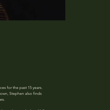
s for the past 15 years. 
own, Stephen also finds 
es.