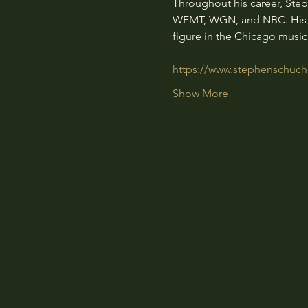
Throughout his career, Ste
WFMT, WGN, and NBC. His de
figure in the Chicago musi
https://www.stephenschuc
Show More