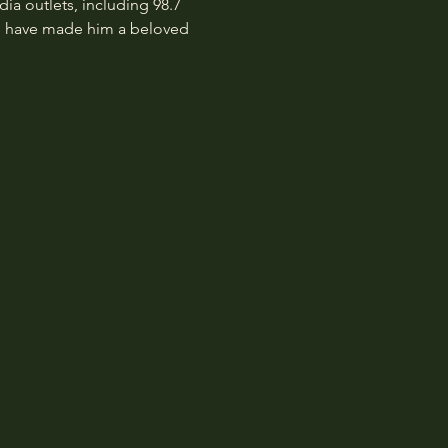
 outlets, including 98.7 
es have made him a beloved 