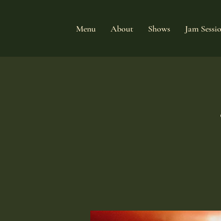
Menu
About
Shows
Jam Sessi