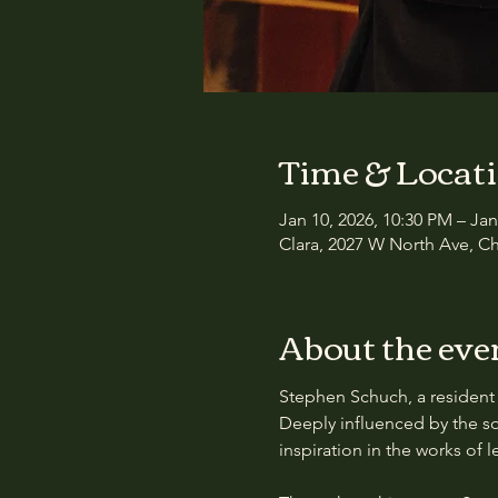
Time & Locat
Jan 10, 2026, 10:30 PM – Jan
Clara, 2027 W North Ave, Ch
About the eve
Stephen Schuch, a resident 
Deeply influenced by the so
inspiration in the works of