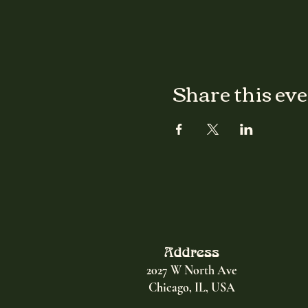
Share this ev
Address
2027 W North Ave
Chicago, IL, USA