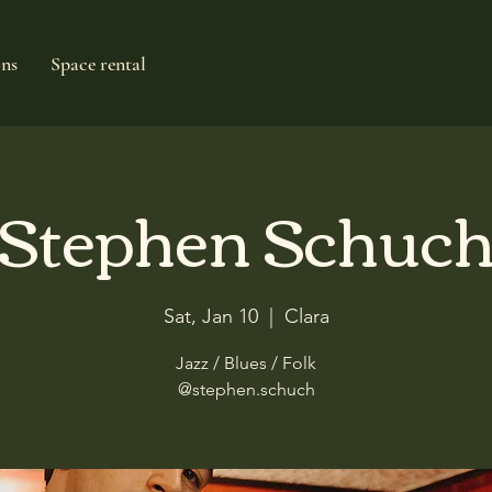
ons
Space rental
Stephen Schuc
Sat, Jan 10
  |  
Clara
Jazz / Blues / Folk
@stephen.schuch