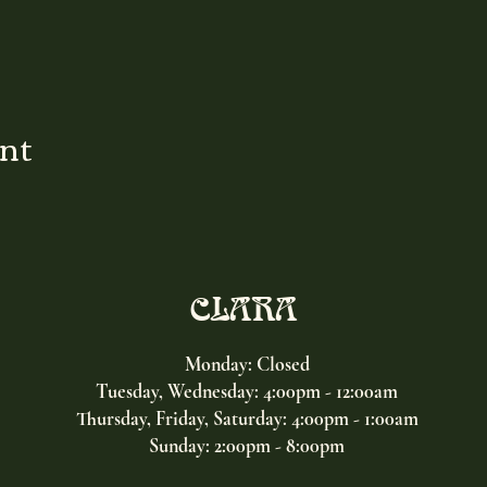
ent
CLARA
Monday: Closed
Tuesday, Wednesday:
4:00pm - 12:00am
Thursday, Friday, Saturday: 4:00pm - 1:00am
Sunday: 2:00pm - 8:00pm