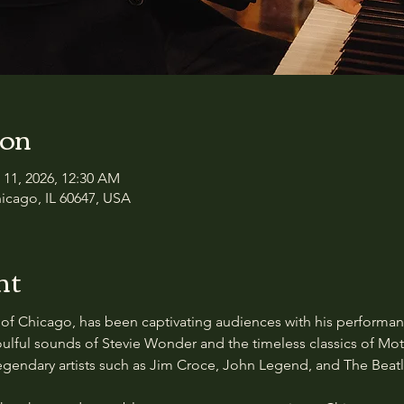
ion
 11, 2026, 12:30 AM
icago, IL 60647, USA
nt
of Chicago, has been captivating audiences with his performance
ulful sounds of Stevie Wonder and the timeless classics of Mot
 legendary artists such as Jim Croce, John Legend, and The Beatl