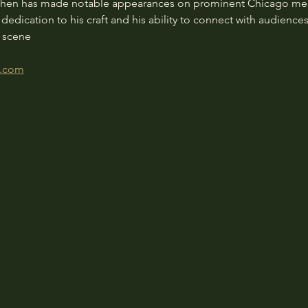
phen has made notable appearances on prominent Chicago media
dication to his craft and his ability to connect with audienc
c scene
h.com