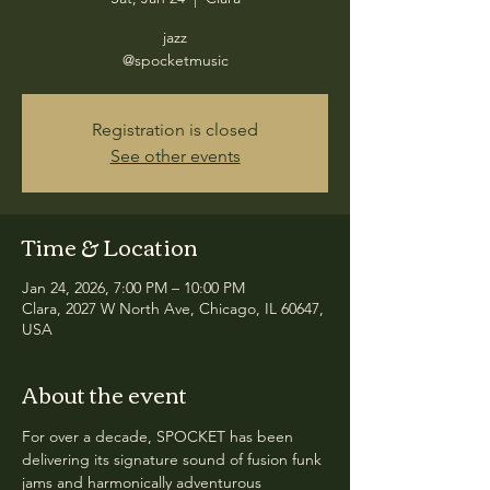
jazz
@spocketmusic
Registration is closed
See other events
Time & Location
Jan 24, 2026, 7:00 PM – 10:00 PM
Clara, 2027 W North Ave, Chicago, IL 60647,
USA
About the event
For over a decade, SPOCKET has been 
delivering its signature sound of fusion funk 
jams and harmonically adventurous 