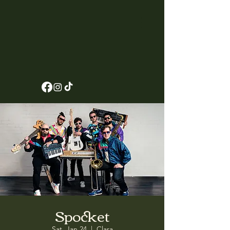
Spocket
Sat, Jan 24
  |  
Clara