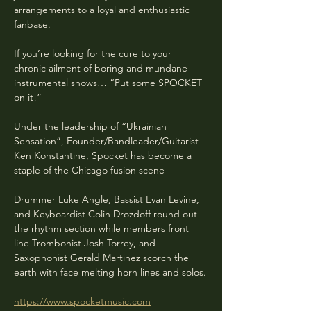
arrangements to a loyal and enthusiastic 
fanbase.
If you’re looking for the cure to your 
chronic ailment of boring and mundane 
instrumental shows… “Put some SPOCKET 
on it!”
Under the leadership of “Ukrainian 
Sensation”, Founder/Bandleader/Guitarist 
Ken Konstantine, Spocket has become a 
staple of the Chicago fusion scene
Drummer Luke Angle, Bassist Evan Levine, 
and Keyboardist Colin Drozdoff round out 
the rhythm section while members front 
line Trombonist Josh Torrey, and 
Saxophonist Gerald Martinez scorch the 
earth with face melting horn lines and solos.
https://www.spocketmusic.com