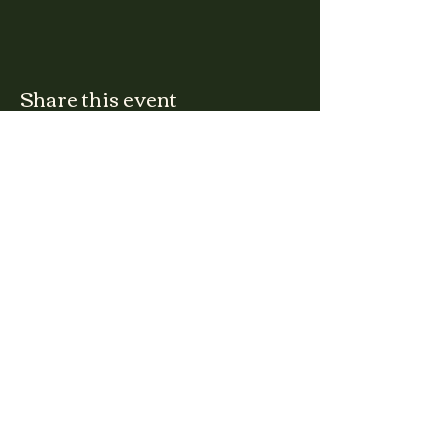
Share this event
CLARA
Monday: Closed
Tuesday, Wednesday:
4:00pm - 12:00am
Thursday, Friday, Saturday: 4:00pm - 1:00am
Sunday: 2:00pm - 8:00pm
Address
2027 W North Ave
Chicago, IL, USA