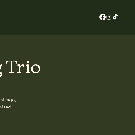
 Trio
Chicago,
ovised