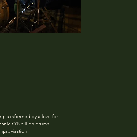
 is informed by a love for 
harlie O’Neill on drums, 
mprovisation.