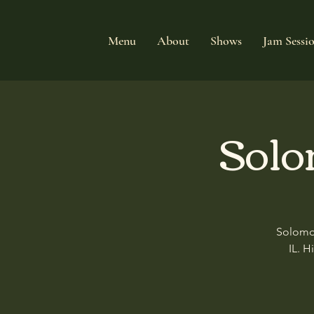
Menu
About
Shows
Jam Sessi
Solo
Solomon
IL. H