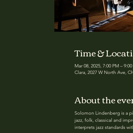
Time & Locat
Mar 08, 2025, 7:00 PM – 9:0
Clara, 2027 W North Ave, Ch
About the eve
Solomon Lindenberg is a pia
jazz, folk, classical and im
interprets jazz standards w