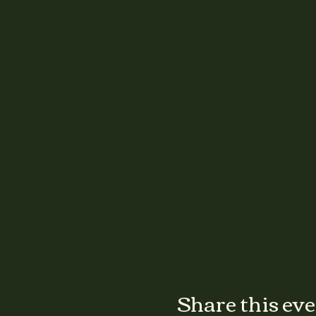
Share this ev