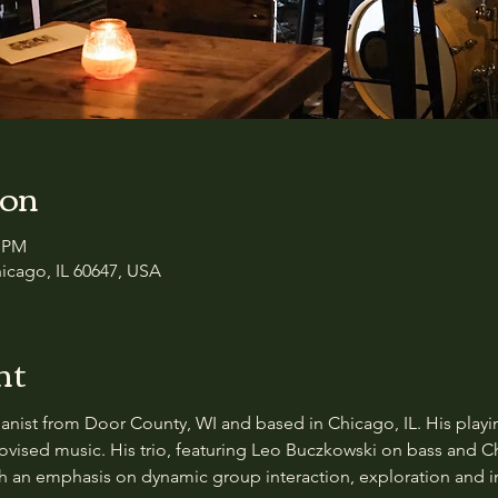
ion
0 PM
icago, IL 60647, USA
nt
nist from Door County, WI and based in Chicago, IL. His playing
provised music. His trio, featuring Leo Buczkowski on bass and C
ith an emphasis on dynamic group interaction, exploration and i