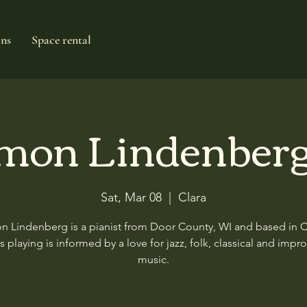
ons
Space rental
mon Lindenberg
Sat, Mar 08
  |  
Clara
 Lindenberg is a pianist from Door County, WI and based in 
is playing is informed by a love for jazz, folk, classical and impr
music.