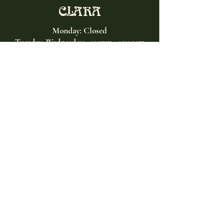
CLARA
Monday: Closed
Tuesday, Wednesday:
4:00pm - 12:00am
Thursday, Friday, Saturday: 4:00pm - 1:00am
Sunday: 2:00pm - 8:00pm
Address
2027 W North Ave
Chicago, IL, USA
Contact
(773) 661-2182
info@clarachicago.com
Home