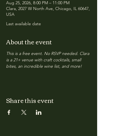
Aug 25, 2026, 8:00 PM – 11:00 PM
Clara, 2027 W North Ave, Chicago, IL 60647,
USA
Last available date
About the event
This is a free event. No RSVP needed. Clara 
is a 21+ venue with craft cocktails, small 
bites, an incredible wine list, and more!
Share this event