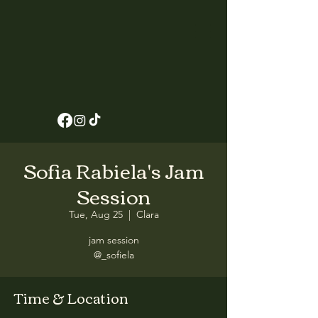
Sofia Rabiela's Jam
Session
Tue, Aug 25
  |  
Clara
jam session
@_sofiela
Time & Location