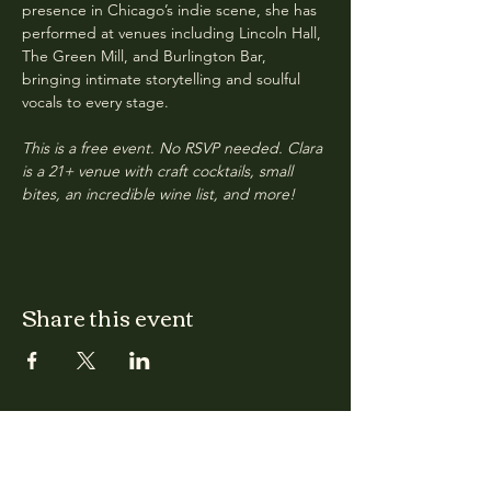
presence in Chicago’s indie scene, she has 
performed at venues including Lincoln Hall, 
The Green Mill, and Burlington Bar, 
bringing intimate storytelling and soulful 
vocals to every stage.
This is a free event. No RSVP needed. Clara 
is a 21+ venue with craft cocktails, small 
bites, an incredible wine list, and more!
Share this event
CLARA