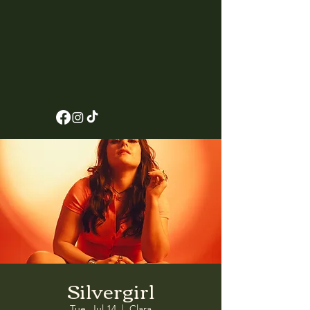
Silvergirl
Tue, Jul 14
  |  
Clara