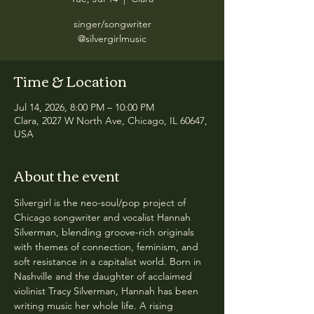
singer/songwriter
@silvergirlmusic
Time & Location
Jul 14, 2026, 8:00 PM – 10:00 PM
Clara, 2027 W North Ave, Chicago, IL 60647,
USA
About the event
Silvergirl is the neo-soul/pop project of 
Chicago songwriter and vocalist Hannah 
Silverman, blending groove-rich originals 
with themes of connection, feminism, and 
soft resistance in a capitalist world. Born in 
Nashville and the daughter of acclaimed 
violinist Tracy Silverman, Hannah has been 
writing music her whole life. A rising 