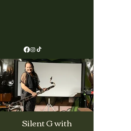
Silent G with