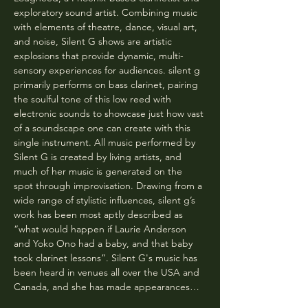
exploratory sound artist. Combining music 
with elements of theatre, dance, visual art, 
and noise, Silent G shows are artistic 
explosions that provide dynamic, multi-
sensory experiences for audiences. silent g 
primarily performs on bass clarinet, pairing 
the soulful tone of this low reed with 
electronic sounds to showcase just how vast 
of a soundscape one can create with this 
single instrument. All music performed by 
Silent G is created by living artists, and 
much of her music is generated on the 
spot through improvisation. Drawing from a 
wide range of stylistic influences, silent g’s 
work has been most aptly described as 
“what would happen if Laurie Anderson 
and Yoko Ono had a baby, and that baby 
took clarinet lessons”. Silent G's music has 
been heard in venues all over the USA and 
Canada, and she has made appearances…