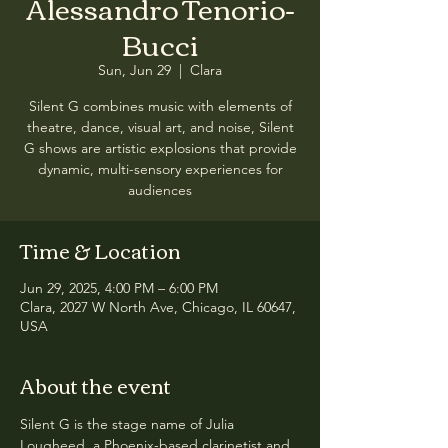
Alessandro Tenorio-
Bucci
Sun, Jun 29
  |  
Clara
Silent G combines music with elements of
theatre, dance, visual art, and noise, Silent
G shows are artistic explosions that provide
dynamic, multi-sensory experiences for
audiences
Time & Location
Jun 29, 2025, 4:00 PM – 6:00 PM
Clara, 2027 W North Ave, Chicago, IL 60647,
USA
About the event
Silent G is the stage name of Julia 
Lougheed, a Phoenix-based clarinetist and 