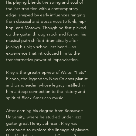
His playing blends the swing and soul of 
the jazz tradition with a contemporary 
edge, shaped by early influences ranging 
from classical and bossa nova to funk, hip-
hop, and Motown. Though he first picked 
up the guitar through rock and fusion, his 
musical path shifted dramatically after 
joining his high school jazz band—an 
experience that introduced him to the 
transformative power of improvisation.
Riley is the great-nephew of Walter “Fats” 
Pichon, the legendary New Orleans pianist 
and bandleader, whose legacy instilled in 
him a deep connection to the history and 
spirit of Black American music.
After earning his degree from Roosevelt 
University, where he studied under jazz 
guitar great Henry Johnson, Riley has 
continued to explore the lineage of players 