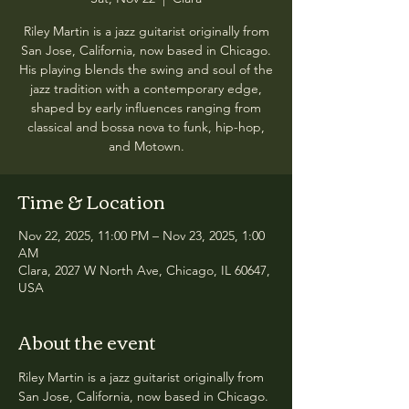
Riley Martin is a jazz guitarist originally from
San Jose, California, now based in Chicago.
His playing blends the swing and soul of the
jazz tradition with a contemporary edge,
shaped by early influences ranging from
classical and bossa nova to funk, hip-hop,
and Motown.
Time & Location
Nov 22, 2025, 11:00 PM – Nov 23, 2025, 1:00
AM
Clara, 2027 W North Ave, Chicago, IL 60647,
USA
About the event
Riley Martin is a jazz guitarist originally from 
San Jose, California, now based in Chicago. 