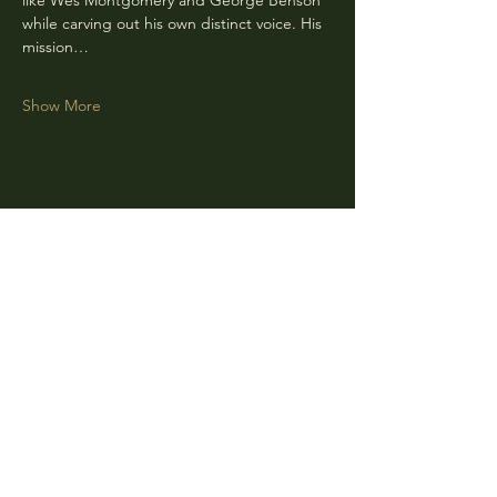
like Wes Montgomery and George Benson 
while carving out his own distinct voice. His 
mission…
Show More
Share this event
CLARA
Monday: Closed
Tuesday, Wednesday:
4:00pm - 12:00am
Thursday, Friday, Saturday: 4:00pm - 1:00am