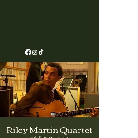
Riley Martin Quartet
Sat, Nov 22
  |  
Clara