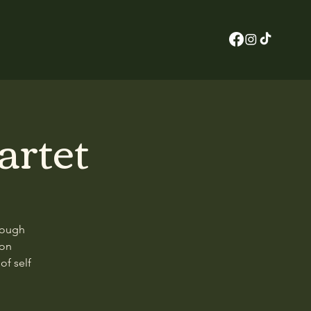
artet
rough
son
of self