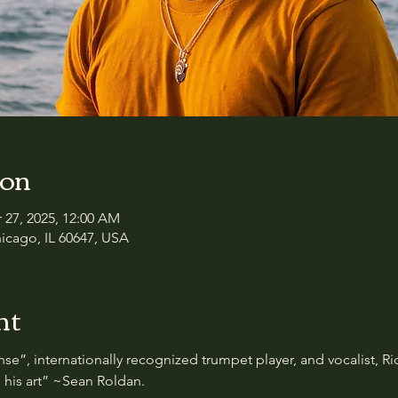
ion
r 27, 2025, 12:00 AM
icago, IL 60647, USA
nt
nse”, internationally recognized trumpet player, and vocalist, 
 his art” ~Sean Roldan. 