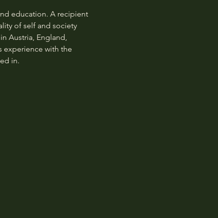
nd education. A recipient 
ity of self and society 
n Austria, England, 
s experience with the 
ed in.