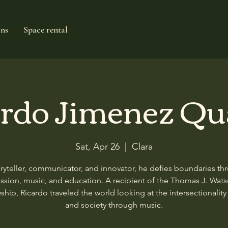
ons
Space rental
rdo Jimenez Qu
Sat, Apr 26
  |  
Clara
oryteller, communicator, and innovator, he defies boundaries th
ssion, music, and education. A recipient of the Thomas J. Wat
ship, Ricardo traveled the world looking at the intersectionality 
and society through music.