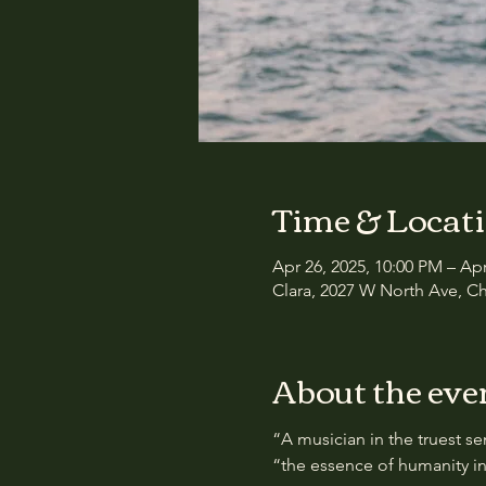
Time & Locat
Apr 26, 2025, 10:00 PM – Ap
Clara, 2027 W North Ave, Ch
About the eve
“A musician in the truest se
“the essence of humanity in