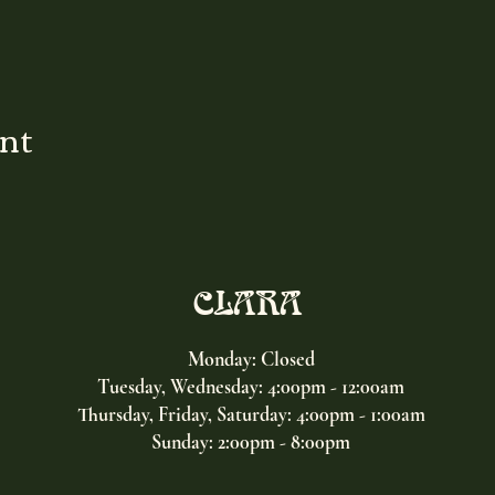
ent
CLARA
Monday: Closed
Tuesday, Wednesday:
4:00pm - 12:00am
Thursday, Friday, Saturday: 4:00pm - 1:00am
Sunday: 2:00pm - 8:00pm