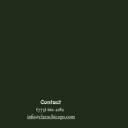
Contact
(773) 661-2182
info@clarachicago.com