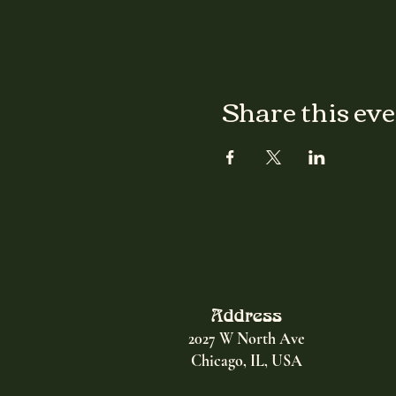
Share this ev
Address
2027 W North Ave
Chicago, IL, USA