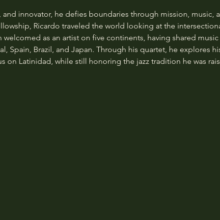
, and innovator, he defies boundaries through mission, music, a
owship, Ricardo traveled the world looking at the intersectional
welcomed as an artist on five continents, having shared music i
al, Spain, Brazil, and Japan. Through his quartet, he explores hi
 on Latinidad, while still honoring the jazz tradition he was rais