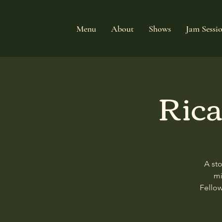
Menu
About
Shows
Jam Sessi
Rica
A st
mi
Fellow