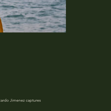
Ricardo Jimenez captures 