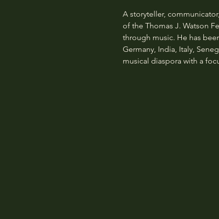
A storyteller, communicator
of the Thomas J. Watson Fell
through music. He has been 
Germany, India, Italy, Seneg
musical diaspora with a focus