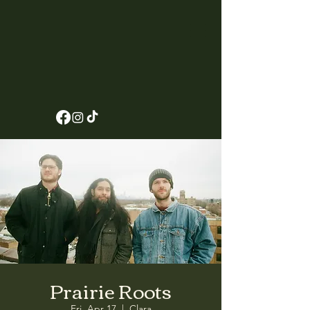
Prairie Roots
Fri, Apr 17
  |  
Clara