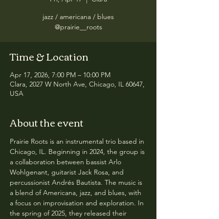
jazz / americana / blues
@prairie__roots
Time & Location
Apr 17, 2026, 7:00 PM – 10:00 PM
Clara, 2027 W North Ave, Chicago, IL 60647,
USA
About the event
Prairie Roots is an instrumental trio based in 
Chicago, IL. Beginning in 2024, the group is 
a collaboration between bassist Arlo 
Wohlgenant, guitarist Jack Rosa, and 
percussionist Andrés Bautista. The music is 
a blend of Americana, jazz, and blues, with 
a focus on improvisation and exploration. In 
the spring of 2025, they released their 