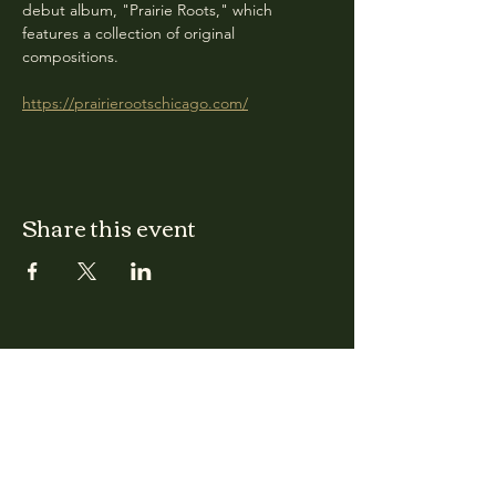
debut album, "Prairie Roots," which 
features a collection of original 
compositions.
https://prairierootschicago.com/
Share this event
CLARA
Monday: Closed
Tuesday, Wednesday:
4:00pm - 12:00am
Thursday, Friday, Saturday: 4:00pm - 1:00am