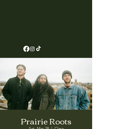
Prairie Roots
Sat, Mar 28
  |  
Clara