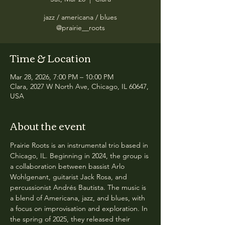
jazz / americana / blues
@prairie__roots
Time & Location
Mar 28, 2026, 7:00 PM – 10:00 PM
Clara, 2027 W North Ave, Chicago, IL 60647,
USA
About the event
Prairie Roots is an instrumental trio based in 
Chicago, IL. Beginning in 2024, the group is 
a collaboration between bassist Arlo 
Wohlgenant, guitarist Jack Rosa, and 
percussionist Andrés Bautista. The music is 
a blend of Americana, jazz, and blues, with 
a focus on improvisation and exploration. In 
the spring of 2025, they released their 