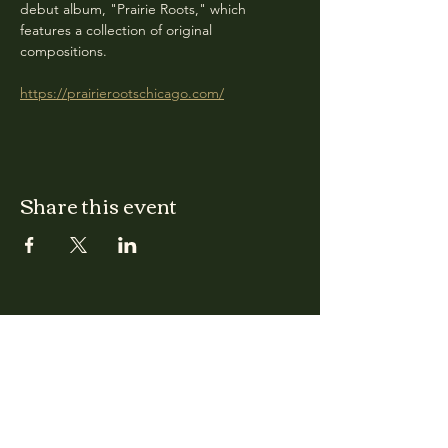
debut album, "Prairie Roots," which 
features a collection of original 
compositions.
https://prairierootschicago.com/
Share this event
CLARA
Monday: Closed
Tuesday, Wednesday:
4:00pm - 12:00am
Thursday, Friday, Saturday: 4:00pm - 1:00am