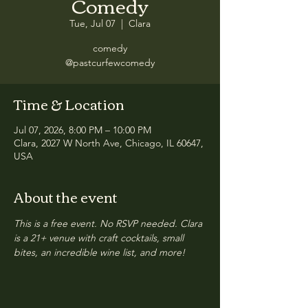
Comedy
Tue, Jul 07
  |  
Clara
comedy
@pastcurfewcomedy
Time & Location
Jul 07, 2026, 8:00 PM – 10:00 PM
Clara, 2027 W North Ave, Chicago, IL 60647,
USA
About the event
This is a free event. No RSVP needed. Clara 
is a 21+ venue with craft cocktails, small 
bites, an incredible wine list, and more!