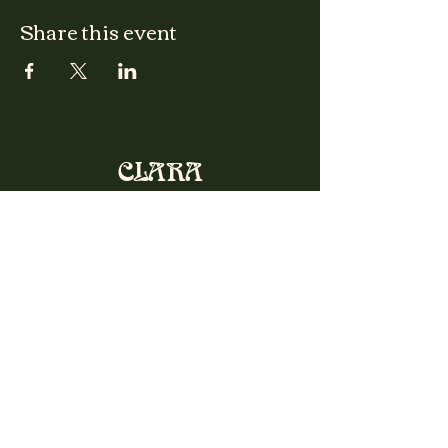
Share this event
CLARA
Monday: Closed
Tuesday, Wednesday:
4:00pm - 12:00am
Thursday, Friday, Saturday: 4:00pm - 1:00am
Sunday: 2:00pm - 8:00pm
Address
2027 W North Ave
Chicago, IL, USA
Contact