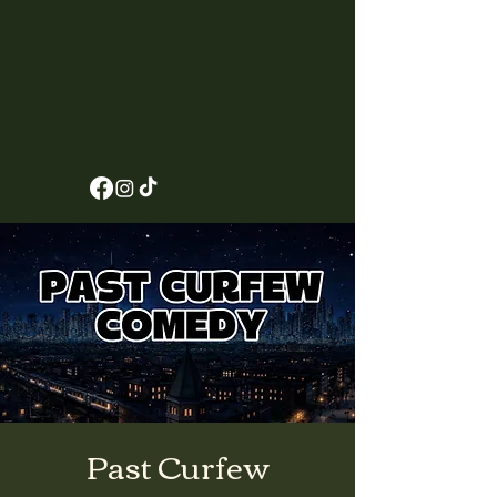
Past Curfew