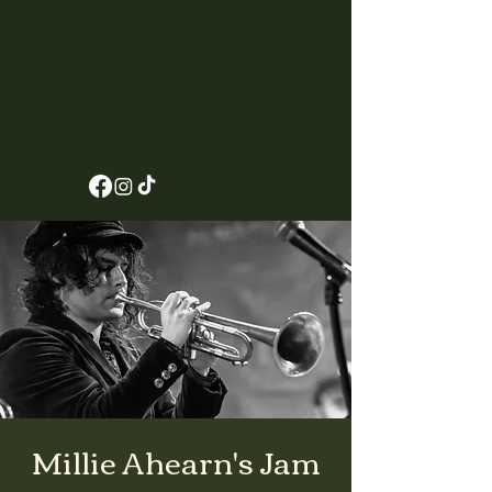
Millie Ahearn's Jam