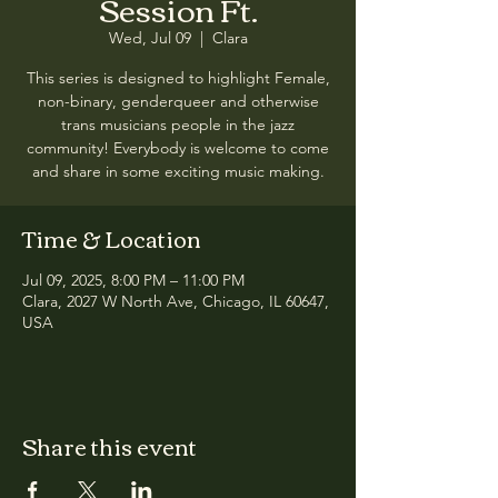
Session Ft.
Wed, Jul 09
  |  
Clara
This series is designed to highlight Female,
non-binary, genderqueer and otherwise
trans musicians people in the jazz
community! Everybody is welcome to come
and share in some exciting music making.
Time & Location
Jul 09, 2025, 8:00 PM – 11:00 PM
Clara, 2027 W North Ave, Chicago, IL 60647,
USA
Share this event