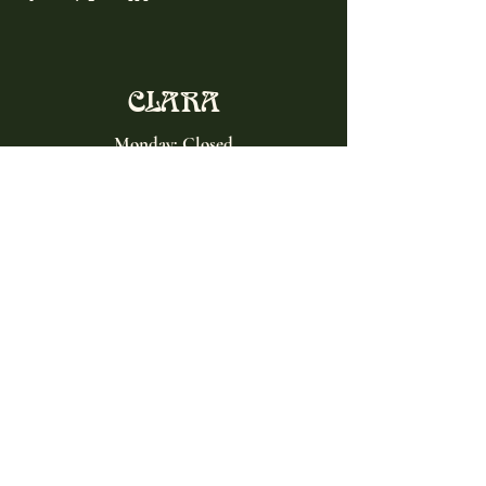
CLARA
Monday: Closed
Tuesday, Wednesday:
4:00pm - 12:00am
Thursday, Friday, Saturday: 4:00pm - 1:00am
Sunday: 2:00pm - 8:00pm
Address
2027 W North Ave
Chicago, IL, USA
Contact
(773) 661-2182
info@clarachicago.com