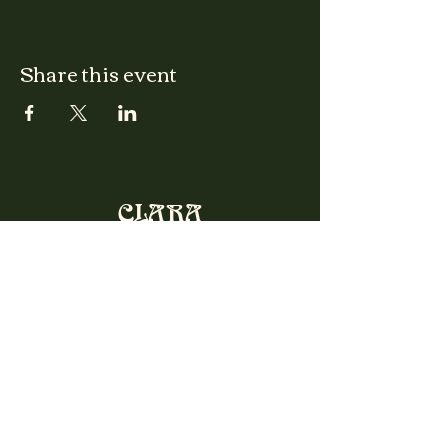
Share this event
CLARA
Monday: Closed
Tuesday, Wednesday:
4:00pm - 12:00am
Thursday, Friday, Saturday: 4:00pm - 1:00am
Sunday: 2:00pm - 8:00pm
Address
2027 W North Ave
Chicago, IL, USA