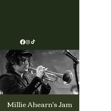
Millie Ahearn's Jam