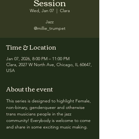
Session
Wed, Jan 07
  |  
Clara
Jazz
@millie_trumpet
Time & Location
Jan 07, 2026, 8:00 PM – 11:00 PM
Clara, 2027 W North Ave, Chicago, IL 60647,
USA
About the event
This series is designed to highlight Female, 
non-binary, genderqueer and otherwise 
trans musicians people in the jazz 
community! Everybody is welcome to come 
and share in some exciting music making.