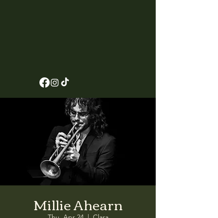
Millie Ahearn
Thu, Apr 24
  |  
Clara