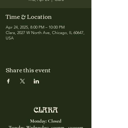
Time & Location
Apr 24, 2025, 8:00 PM – 10:00 PM
Clara, 2027 W North Ave, Chicago, IL 60647,
USA
Share this event
CLARA
Monday: Closed
Tuesday, Wednesday:
4:00pm - 12:00am