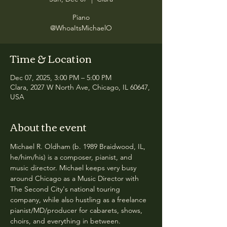
Piano
@WhoaItsMichaelO
Time & Location
Dec 07, 2025, 3:00 PM – 5:00 PM
Clara, 2027 W North Ave, Chicago, IL 60647,
USA
About the event
Michael R. Oldham (b. 1989 Braidwood, IL, 
he/him/his) is a composer, pianist, and 
music director. Michael keeps very busy 
around Chicago as a Music Director with 
The Second City's national touring 
company, while also hustling as a freelance 
pianist/MD/producer for cabarets, shows, 
choirs, and everything in between. 