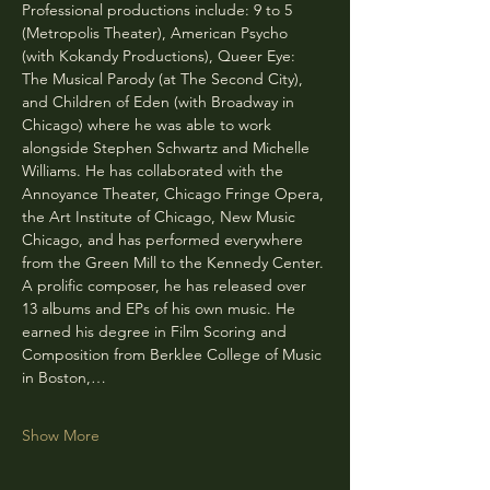
Professional productions include: 9 to 5 
(Metropolis Theater), American Psycho 
(with Kokandy Productions), Queer Eye: 
The Musical Parody (at The Second City), 
and Children of Eden (with Broadway in 
Chicago) where he was able to work 
alongside Stephen Schwartz and Michelle 
Williams. He has collaborated with the 
Annoyance Theater, Chicago Fringe Opera, 
the Art Institute of Chicago, New Music 
Chicago, and has performed everywhere 
from the Green Mill to the Kennedy Center. 
A prolific composer, he has released over 
13 albums and EPs of his own music. He 
earned his degree in Film Scoring and 
Composition from Berklee College of Music 
in Boston,…
Show More