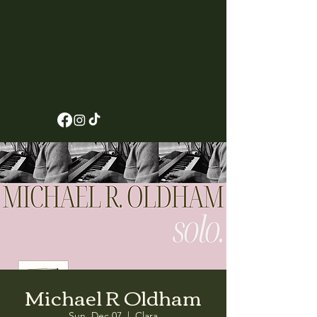
Michael R Oldham
Sun, Dec 07
  |  
Clara