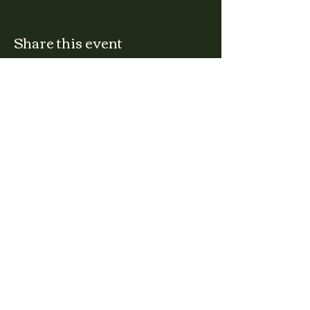
Share this event
CLARA
Monday: Closed
Tuesday, Wednesday:
4:00pm - 12:00am
Thursday, Friday, Saturday: 4:00pm - 1:00am
Sunday: 2:00pm - 8:00pm
Address
2027 W North Ave
Chicago, IL, USA