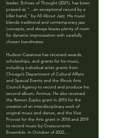
leader, Echoes of Thought (2021), has been 
praised as “…an exceptional record by a 
killer band,” by All About Jazz. His music 
blends traditional and contemporary jazz 
concepts, and always leaves plenty of room 
for dynamic improvisation with carefully 
chosen bandmates.
Hudson-Casanova has received awards, 
scholarships, and grants for his music, 
including individual artist grants from 
Chicago’s Department of Cultural Affairs 
and Special Events and the Illinois Arts 
Council Agency to record and produce his 
second album, Animus. He also received 
the Ramon Zupko grant in 2015 for the 
creation of an interdisciplinary work of 
original music and dance, and the Vice 
Provost for the Arts grant in 2018 and 2019 
to record music by Crosscurrents 
Ensemble. In October of 2022,…