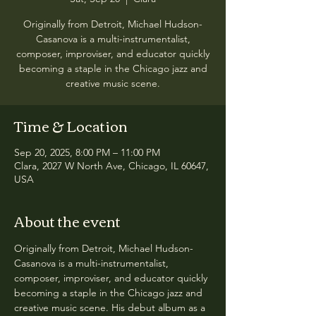
Originally from Detroit, Michael Hudson-
Casanova is a multi-instrumentalist,
composer, improviser, and educator quickly
becoming a staple in the Chicago jazz and
creative music scene.
Time & Location
Sep 20, 2025, 8:00 PM – 11:00 PM
Clara, 2027 W North Ave, Chicago, IL 60647,
USA
About the event
Originally from Detroit, Michael Hudson-
Casanova is a multi-instrumentalist, 
composer, improviser, and educator quickly 
becoming a staple in the Chicago jazz and 
creative music scene. His debut album as a 