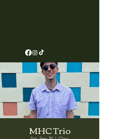
MHC Trio
Sat, Sep 20
  |  
Clara