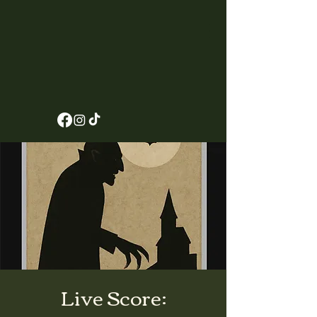
Live Score: