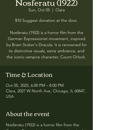
Nosferatu (1922)
Sun, Oct 05
  |  
Clara
$10 Suggest donation at the door.
Nosferatu (1922) is a horror film from the
German Expressionist movement, inspired
by Bram Stoker's Dracula. It is renowned for
its distinctive visuals, eerie ambiance, and
the iconic vampire character, Count Orlock.
Time & Location
Oct 05, 2025, 6:00 PM – 8:00 PM
Clara, 2027 W North Ave, Chicago, IL 60647,
USA
About the event
Nosferatu (1922) is a horror film from the 