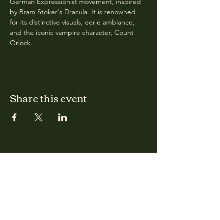
German Expressionist movement, inspired 
by Bram Stoker's Dracula. It is renowned 
for its distinctive visuals, eerie ambiance, 
and the iconic vampire character, Count 
Orlock.
Share this event
CLARA
Monday: Closed
Tuesday, Wednesday:
4:00pm - 12:00am
Thursday, Friday, Saturday: 4:00pm - 1:00am
Sunday: 2:00pm - 8:00pm