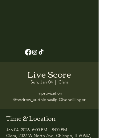
Live Score
Sun, Jan 04
  |  
Clara
Improvization
@andrew_sudhibhasilp @bendillinger
Time & Location
Jan 04, 2026, 6:00 PM – 8:00 PM
Clara, 2027 W North Ave, Chicago, IL 60647,