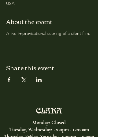
USA
About the event
A live improvisational scoring of a silent film.
Share this event
CLARA
Monday: Closed
Tuesday, Wednesday:
4:00pm - 12:00am
Thursday, Friday, Saturday: 4:00pm - 1:00am