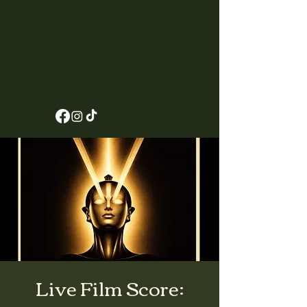
Live Film Score: