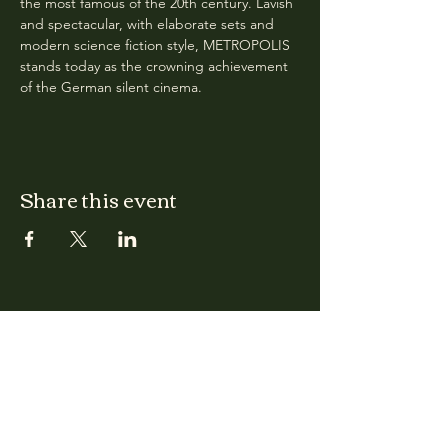
the most famous of the 20th century. Lavish 
and spectacular, with elaborate sets and 
modern science fiction style, METROPOLIS 
stands today as the crowning achievement 
of the German silent cinema.
Share this event
CLARA
Monday: Closed
Tuesday, Wednesday:
4:00pm - 12:00am
Thursday, Friday, Saturday: 4:00pm - 1:00am
Sunday: 2:00pm - 8:00pm