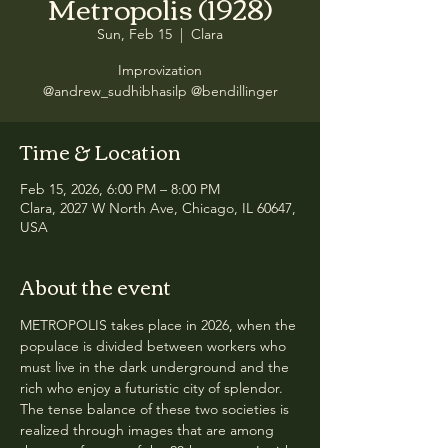
Metropolis (1928)
Sun, Feb 15
  |  
Clara
Improvization
@andrew_sudhibhasilp @bendillinger
Time & Location
Feb 15, 2026, 6:00 PM – 8:00 PM
Clara, 2027 W North Ave, Chicago, IL 60647,
USA
About the event
METROPOLIS takes place in 2026, when the 
populace is divided between workers who 
must live in the dark underground and the 
rich who enjoy a futuristic city of splendor. 
The tense balance of these two societies is 
realized through images that are among 