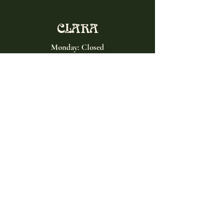
CLARA
Monday: Closed
Tuesday, Wednesday:
4:00pm - 12:00am
Thursday, Friday, Saturday: 4:00pm - 1:00am
Sunday: 2:00pm - 8:00pm
Address
2027 W North Ave
Chicago, IL, USA
Contact
(773) 661-2182
info@clarachicago.com