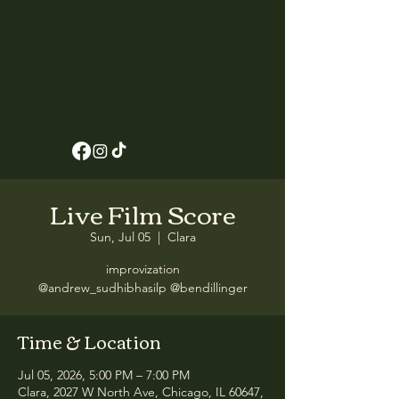
Live Film Score
Sun, Jul 05
  |  
Clara
improvization
@andrew_sudhibhasilp @bendillinger
Time & Location
Jul 05, 2026, 5:00 PM – 7:00 PM
Clara, 2027 W North Ave, Chicago, IL 60647,