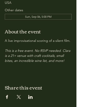
USA
Other dates
Sun, Sep 06, 5:00 PM
About the event
A live improvisational scoring of a silent film.
This is a free event. No RSVP needed. Clara 
is a 21+ venue with craft cocktails, small 
bites, an incredible wine list, and more!
Share this event