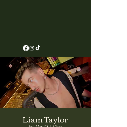
Liam Taylor
Fri, Mar 20
  |  
Clara