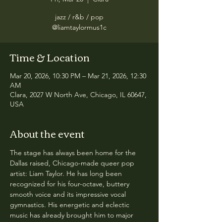
jazz / r&b / pop
@liamtaylormus1c
Time & Location
Mar 20, 2026, 10:30 PM – Mar 21, 2026, 12:30
AM
Clara, 2027 W North Ave, Chicago, IL 60647,
USA
About the event
The stage has always been home for the 
Dallas raised, Chicago-made queer pop 
artist: Liam Taylor. He has long been 
recognized for his four-octave, buttery 
smooth voice and its impressive vocal 
gymnastics. His energetic and eclectic 
music has already brought him to major 