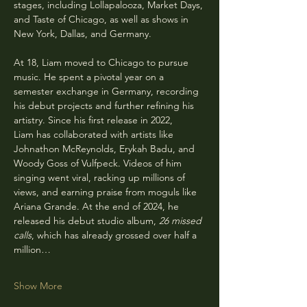
stages, including Lollapalooza, Market Days, 
and Taste of Chicago, as well as shows in 
New York, Dallas, and Germany.
At 18, Liam moved to Chicago to pursue 
music. He spent a pivotal year on a 
semester exchange in Germany, recording 
his debut projects and further refining his 
artistry. Since his first release in 2022, 
Liam has collaborated with artists like 
Johnathon McReynolds, Erykah Badu, and 
Woody Goss of Vulfpeck. Videos of him 
singing went viral, racking up millions of 
views, and earning praise from moguls like 
Ariana Grande. At the end of 2024, he 
released his debut studio album, 
26 missed 
calls
, which has already grossed over half a 
million…
Show More