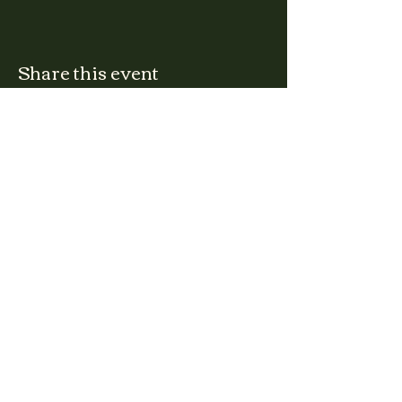
Share this event
CLARA
Monday: Closed
Tuesday, Wednesday:
4:00pm - 12:00am
Thursday, Friday, Saturday: 4:00pm - 1:00am
Sunday: 2:00pm - 8:00pm
Address
2027 W North Ave
Chicago, IL, USA