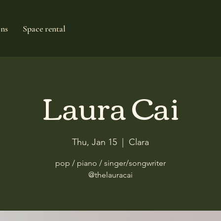
ons
Space rental
Laura Cai
Thu, Jan 15
  |  
Clara
pop / piano / singer/songwriter
@thelauracai