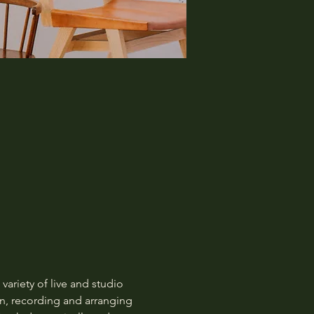
 variety of live and studio 
n, recording and arranging 