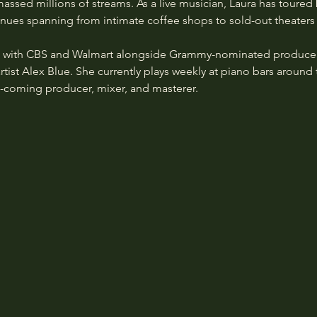
assed millions of streams. As a live musician, Laura has toured
 venues spanning from intimate coffee shops to sold-out theaters
d with CBS and Walmart alongside Grammy-nominated producer
artist Alex Blue. She currently plays weekly at piano bars around 
d-coming producer, mixer, and masterer.