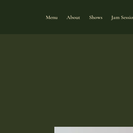
Menu
About
Shows
Jam Sessi