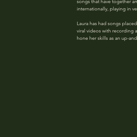
songs that have together am
internationally, playing in
Laura has had songs place
viral videos with recording 
hone her skills as an up-an