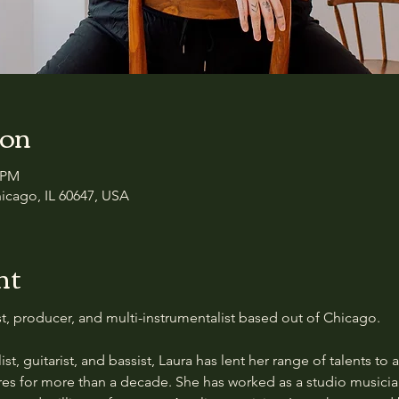
ion
0 PM
icago, IL 60647, USA
nt
ist, producer, and multi-instrumentalist based out of Chicago.
ist, guitarist, and bassist, Laura has lent her range of talents to a
res for more than a decade. She has worked as a studio musicia