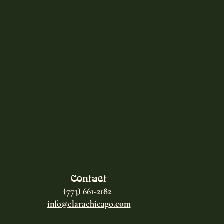
Contact
(773) 661-2182
info@clarachicago.com