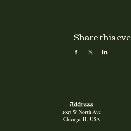
Share this ev
Address
2027 W North Ave
Chicago, IL, USA