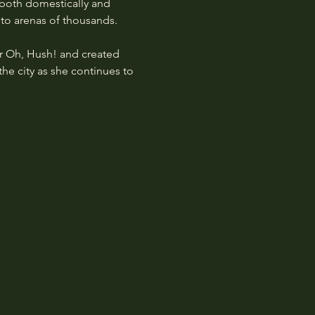
 both domestically and 
 to arenas of thousands.
 Oh, Hush! and created 
the city as she continues to 