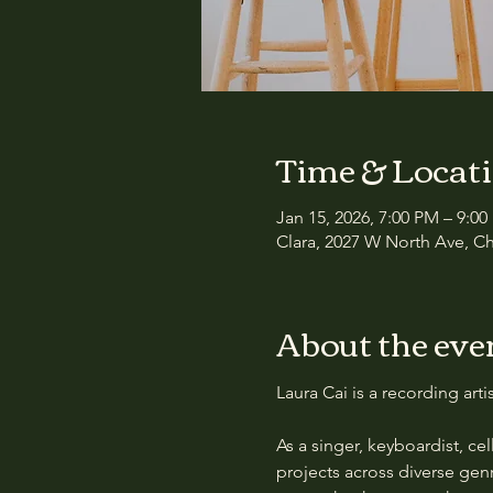
Time & Locat
Jan 15, 2026, 7:00 PM – 9:0
Clara, 2027 W North Ave, Ch
About the eve
Laura Cai is a recording art
As a singer, keyboardist, cell
projects across diverse gen