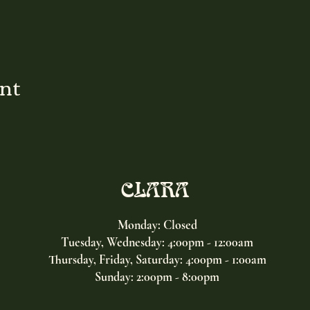
ent
CLARA
Monday: Closed
Tuesday, Wednesday:
4:00pm - 12:00am
Thursday, Friday, Saturday: 4:00pm - 1:00am
Sunday: 2:00pm - 8:00pm