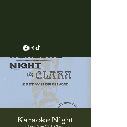
Karaoke Night
Thu, Nov 13
  |  
Clara