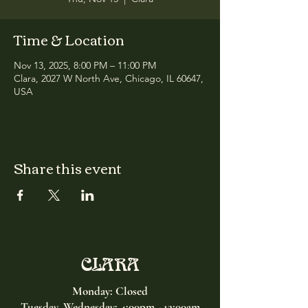
Time & Location
Nov 13, 2025, 8:00 PM – 11:00 PM
Clara, 2027 W North Ave, Chicago, IL 60647,
USA
Share this event
CLARA
Monday: Closed
Tuesday, Wednesday:
4:00pm - 12:00am