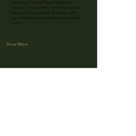
KaraFun Online Player gives you
access to the entire KaraFun karaoke
library from any web browser, with
animated backgrounds and colorful
lyrics!
Show More
Share this event
CLARA
Monday: Closed