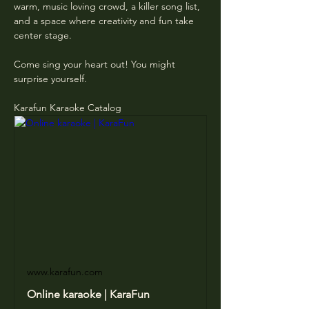
warm, music loving crowd, a killer song list, 
and a space where creativity and fun take 
center stage.
Come sing your heart out! You might 
surprise yourself.
Karafun Karaoke Catalog
www.karafun.com
Online karaoke | KaraFun