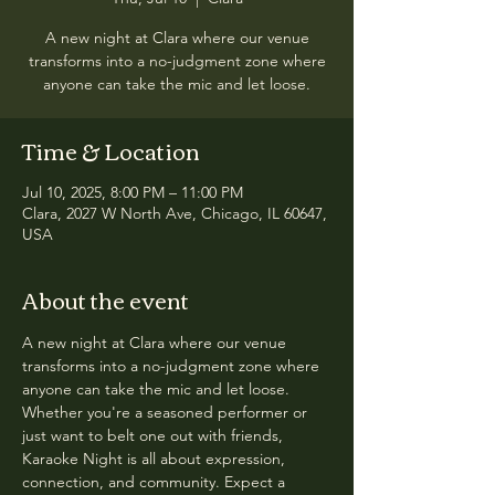
A new night at Clara where our venue
transforms into a no-judgment zone where
anyone can take the mic and let loose.
Time & Location
Jul 10, 2025, 8:00 PM – 11:00 PM
Clara, 2027 W North Ave, Chicago, IL 60647,
USA
About the event
A new night at Clara where our venue 
transforms into a no-judgment zone where 
anyone can take the mic and let loose. 
Whether you're a seasoned performer or 
just want to belt one out with friends, 
Karaoke Night is all about expression, 
connection, and community. Expect a 