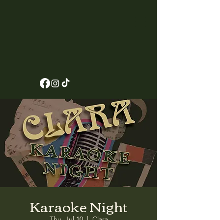
Karaoke Night
Thu, Jul 10
  |  
Clara