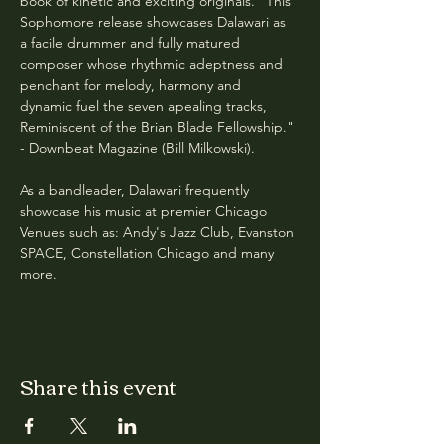
book of kinetic and exciting originals. "This 
Sophomore release showcases Dalawari as 
a facile drummer and fully matured 
composer whose rhythmic adeptness and 
penchant for melody, harmony and 
dynamic fuel the seven apealing tracks, 
Reminiscent of the Brian Blade Fellowship." 
- Downbeat Magazine (Bill Milkowski).
As a bandleader, Dalawari frequently 
showcase his music at premier Chicago 
Venues such as: Andy's Jazz Club, Evanston 
SPACE, Constellation Chicago and many 
more. 
Share this event