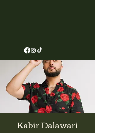
Kabir Dalawari