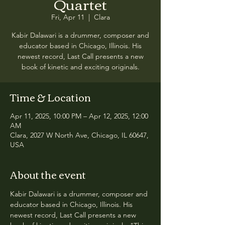
Quartet
Fri, Apr 11
  |  
Clara
Kabir Dalawari is a drummer, composer and
educator based in Chicago, Illinois. His
newest record, Last Call presents a new
book of kinetic and exciting originals.
Time & Location
Apr 11, 2025, 10:00 PM – Apr 12, 2025, 12:00
AM
Clara, 2027 W North Ave, Chicago, IL 60647,
USA
About the event
Kabir Dalawari is a drummer, composer and 
educator based in Chicago, Illinois. His 
newest record, Last Call presents a new 