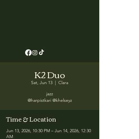
K2 Duo
Sat, Jun 13
  |  
Clara
jazz
@harpistkari @khelseyz
Time & Location
Jun 13, 2026, 10:30 PM – Jun 14, 2026, 12:30
AM