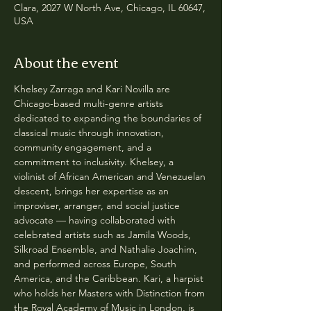
Clara, 2027 W North Ave, Chicago, IL 60647,
USA
About the event
Khelsey Zarraga and Kari Novilla are 
Chicago-based multi-genre artists 
dedicated to expanding the boundaries of 
classical music through innovation, 
community engagement, and a 
commitment to inclusivity. Khelsey, a 
violinist of African American and Venezuelan 
descent, brings her expertise as an 
improviser, arranger, and social justice 
advocate — having collaborated with 
celebrated artists such as Jamila Woods, 
Silkroad Ensemble, and Nathalie Joachim, 
and performed across Europe, South 
America, and the Caribbean. Kari, a harpist 
who holds her Masters with Distinction from 
the Royal Academy of Music in London, is 