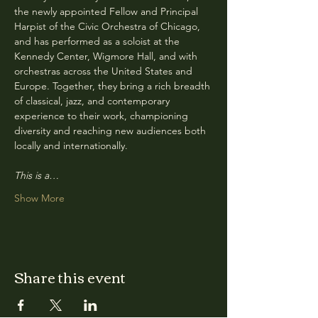
the newly appointed Fellow and Principal 
Harpist of the Civic Orchestra of Chicago, 
and has performed as a soloist at the 
Kennedy Center, Wigmore Hall, and with 
orchestras across the United States and 
Europe. Together, they bring a rich breadth 
of classical, jazz, and contemporary 
experience to their work, championing 
diversity and reaching new audiences both 
locally and internationally.
This is a…
Show More
Share this event