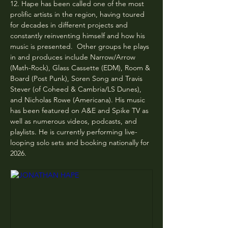
12. Hape has been called one of the most 
prolific artists in the region, having toured 
for decades in different projects and 
constantly reinventing himself and how his 
music is presented. ​ ​Other groups he plays 
in and produces include Narrow/Arrow 
(Math-Rock), Glass Cassette (EDM), Room & 
Board (Post Punk), Soren Song and Travis 
Stever (of Coheed & Cambria/LS Dunes), 
and Nicholas Rowe (Americana). His music 
has been featured on A&E and Spike TV as 
well as numerous videos, podcasts, and 
playlists. He is currently performing live-
looping solo sets and booking nationally for 
2026.