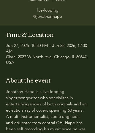
live-looping
@jonathanhape
Time & Location
Jun 27, 2026, 10:30 PM – Jun 28, 2026, 12:30
AM
Clara, 2027 W North Ave, Chicago, IL 60647,
USA
About the event
Jonathan Hape is a live-looping 
singer/songwriter who specializes in 
entertaining shows of both originals and an 
eclectic array of covers spanning 60 years.  
A multi-instrumentalist, audio engineer, 
and educator from central OH, Hape has 
been self recording his music since he was 