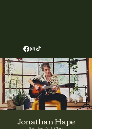
Jonathan Hape
Sat, Jun 27
  |  
Clara