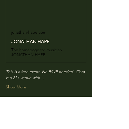
jonathan-hape.com
JONATHAN HAPE
The homepage for musician
JONATHAN HAPE
This is a free event. No RSVP needed. Clara 
is a 21+ venue with…
Show More
Share this event