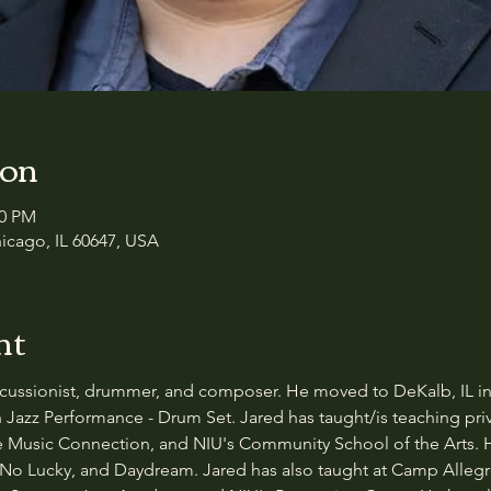
ion
00 PM
icago, IL 60647, USA
nt
ercussionist, drummer, and composer. He moved to DeKalb, IL in 
 Jazz Performance - Drum Set. Jared has taught/is teaching pr
he Music Connection, and NIU's Community School of the Arts. 
No Lucky, and Daydream. Jared has also taught at Camp Allegro