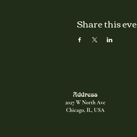
Share this ev
Address
2027 W North Ave
Chicago, IL, USA