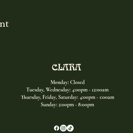
ent
CLARA
Monday: Closed
Tuesday, Wednesday:
4:00pm - 12:00am
Thursday, Friday, Saturday: 4:00pm - 1:00am
Sunday: 2:00pm - 8:00pm