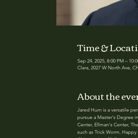
Time & Locat
Sep 24, 2025, 8:00 PM – 10:
Clara, 2027 W North Ave, Ch
About the eve
Jared Hurn is a versatile p
pursue a Master's Degree in
Center, Ellman's Center, T
such as Trick Worm, Happy 