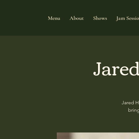
Menu
About
Shows
Jam Sessi
Jared
Jared H
brin