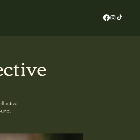
ective
llective
ound.