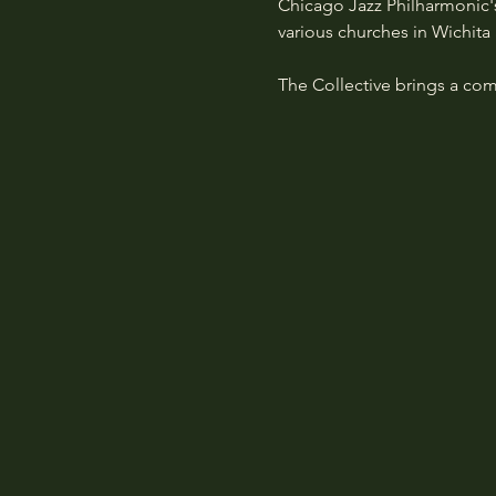
Chicago Jazz Philharmonic
various churches in Wichita 
The Collective brings a com