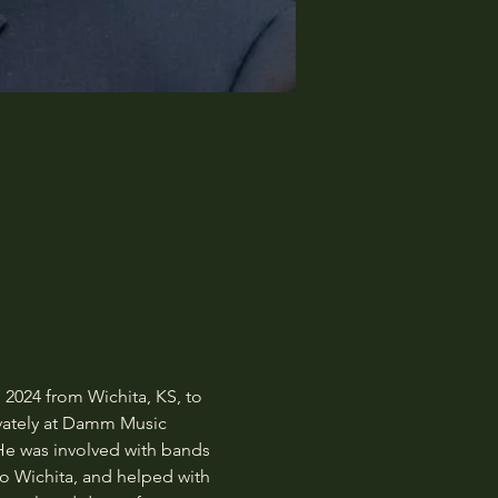
2024 from Wichita, KS, to 
ivately at Damm Music 
He was involved with bands 
 Wichita, and helped with 