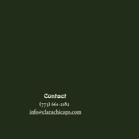
Contact
(773) 661-2182
info@clarachicago.com