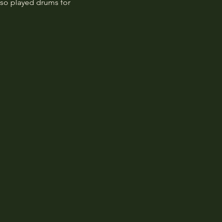
so played drums for 