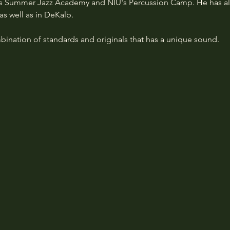
's Summer Jazz Academy and NIU's Percussion Camp. He has al
as well as in DeKalb.
bination of standards and originals that has a unique sound.