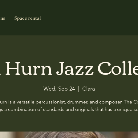
ons
Space rental
 Hurn Jazz Coll
Wed, Sep 24
  |  
Clara
urn is a versatile percussionist, drummer, and composer. The Co
gs a combination of standards and originals that has a unique s