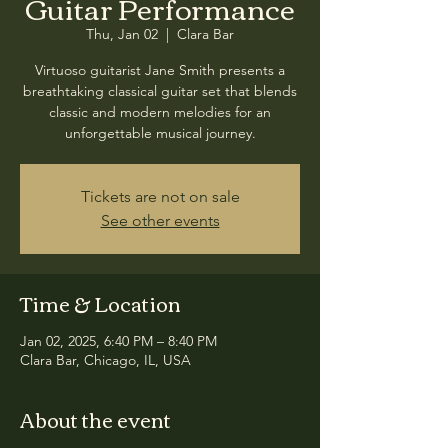
Guitar Performance
Thu, Jan 02
  |  
Clara Bar
Virtuoso guitarist Jane Smith presents a
breathtaking classical guitar set that blends
classic and modern melodies for an
unforgettable musical journey.
Tickets are not on sale
See other events
Time & Location
Jan 02, 2025, 6:40 PM – 8:40 PM
Clara Bar, Chicago, IL, USA
About the event