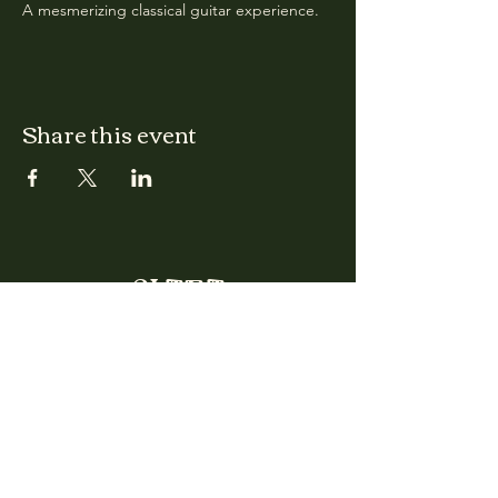
A mesmerizing classical guitar experience.
Share this event
CLARA
Monday: Closed
Tuesday, Wednesday:
4:00pm - 12:00am
Thursday, Friday, Saturday: 4:00pm - 1:00am
Sunday: 2:00pm - 8:00pm
Address
2027 W North Ave