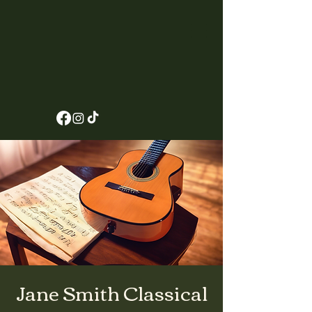
Jane Smith Classical