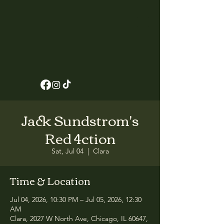
Jack Sundstrom's
Red 4ction
Sat, Jul 04
  |  
Clara
Time & Location
Jul 04, 2026, 10:30 PM – Jul 05, 2026, 12:30
AM
Clara, 2027 W North Ave, Chicago, IL 60647,