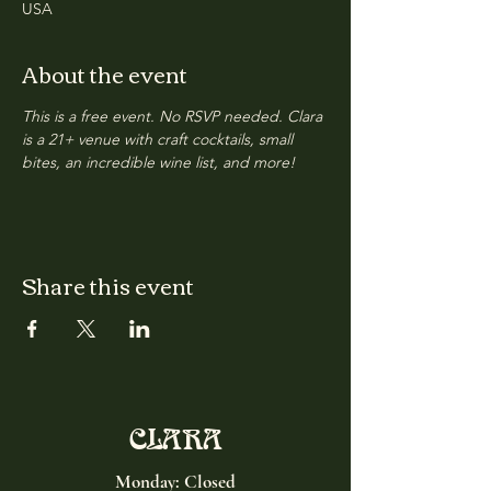
USA
About the event
This is a free event. No RSVP needed. Clara 
is a 21+ venue with craft cocktails, small 
bites, an incredible wine list, and more!
Share this event
CLARA
Monday: Closed