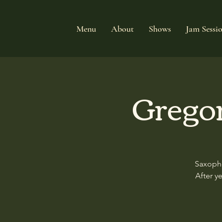
Menu
About
Shows
Jam Sessi
Grego
Saxopho
After y