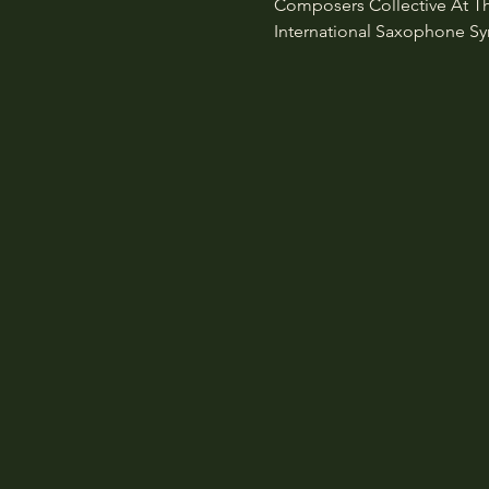
Composers Collective At The 
International Saxophone Symp