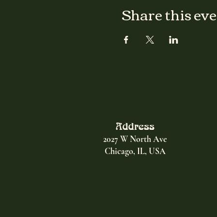
Share this ev
Address
2027 W North Ave
Chicago, IL, USA