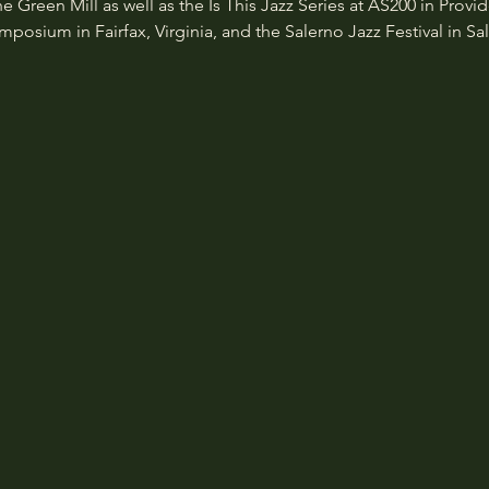
Green Mill as well as the Is This Jazz Series at AS200 in Provi
osium in Fairfax, Virginia, and the Salerno Jazz Festival in Sale