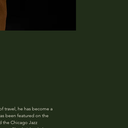
of travel, he has become a 
as been featured on the 
d the Chicago Jazz 