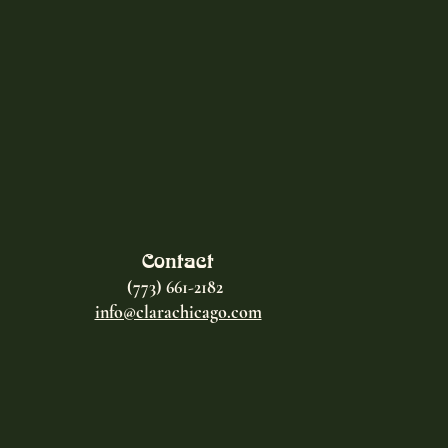
Contact
(773) 661-2182
info@clarachicago.com