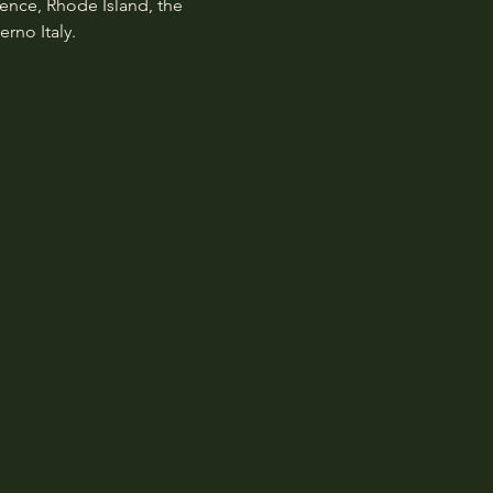
dence, Rhode Island, the 
rno Italy.