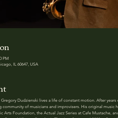
ion
30 PM
icago, IL 60647, USA
nt
egory Dudzienski lives a life of constant motion. After years 
 community of musicians and improvisers. His original music h
ic Arts Foundation, the Actual Jazz Series at Cafe Mustache, an