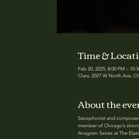
Time & Locat
Feb 20, 2025, 8:00 PM – 10:
Clara, 2027 W North Ave, Ch
About the eve
Saxophonist and composer Gr
member of Chicago’s strong
Anagram Series at The Elast