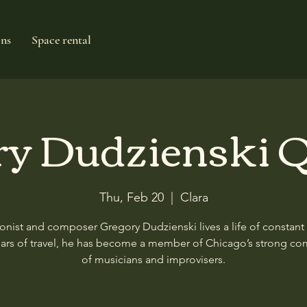
ons
Space rental
ry Dudzienski Q
Thu, Feb 20
  |  
Clara
nist and composer Gregory Dudzienski lives a life of constant
ears of travel, he has become a member of Chicago’s strong c
of musicians and improvisers.