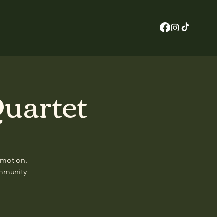
uartet
 motion.
ommunity