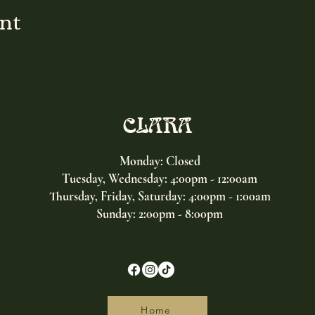
ent
CLARA
Monday: Closed
Tuesday, Wednesday:
4:00pm - 12:00am
Thursday, Friday, Saturday: 4:00pm - 1:00am
Sunday: 2:00pm - 8:00pm
Home