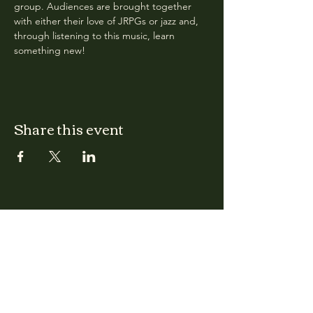
group. Audiences are brought together 
with either their love of JRPGs or jazz and, 
through listening to this music, learn 
something new! 
Share this event
CLARA
Monday: Closed
Tuesday, Wednesday:
4:00pm - 12:00am
Thursday, Friday, Saturday: 4:00pm - 1:00am
Sunday: 2:00pm - 8:00pm