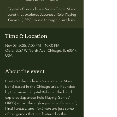
Crystal's Chronicle is a Video Game Music
band that explores Japanese Role Playing
Games’ (JRPG) music through a jazz lens.
Time & Location
Nov 08, 2025, 7:00 PM – 10:00 PM
Clara, 2027 W North Ave, Chicago, IL 60647,
USA
About the event
Crystal’s Chronicle is a Video Game Music 
band based in the Chicago area. Founded 
by the bassist, Crystal Rebone, the band 
explores Japanese Role Playing Games’ 
(JRPG) music through a jazz lens. Persona 5, 
Final Fantasy, and Pokémon are just some 
of the games that are featured in this 