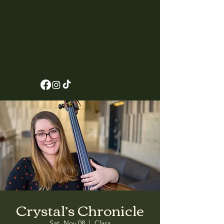
Crystal’s Chronicle
Sat, Nov 08
  |  
Clara