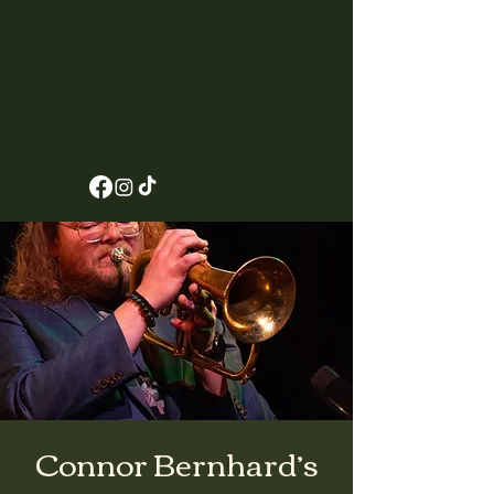
Connor Bernhard’s