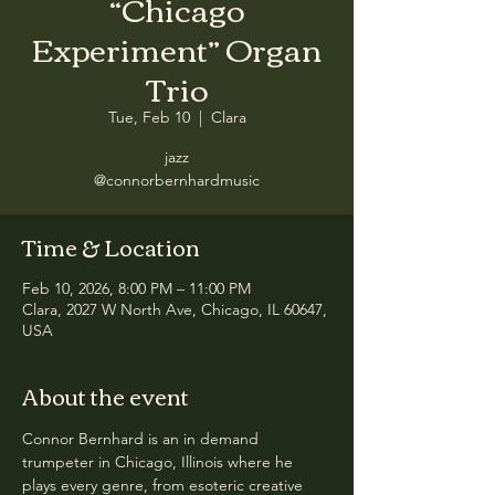
“Chicago
Experiment” Organ
Trio
Tue, Feb 10
  |  
Clara
jazz
@connorbernhardmusic
Time & Location
Feb 10, 2026, 8:00 PM – 11:00 PM
Clara, 2027 W North Ave, Chicago, IL 60647,
USA
About the event
Connor Bernhard is an in demand 
trumpeter in Chicago, Illinois where he 
plays every genre, from esoteric creative 