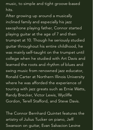
music, to simple and tight groove-based 
hits.
After growing up around a musically 
inclined family and especially his jazz 
saxophone playing father, Connor started 
playing guitar at the age of 7 and then 
trumpet at 10. Though he seriously studied 
guitar throughout his entire childhood, he 
was mainly self-taught on the trumpet until 
college when he studied with Art Davis and 
learned the roots and rhythm of blues and 
swing music from renowned jazz educator, 
Ronald Carter at Northern Illinois University 
where he was afforded the experience of 
touring with jazz greats such as Ernie Watts, 
Randy Brecker, Victor Lewis, Wycliffe 
Gordon, Terell Stafford, and Steve Davis. 
The Connor Bernhard Quintet features the 
artistry of Julius Tucker on piano, Jeff 
Swanson on guitar, Evan Salvacion Levine 