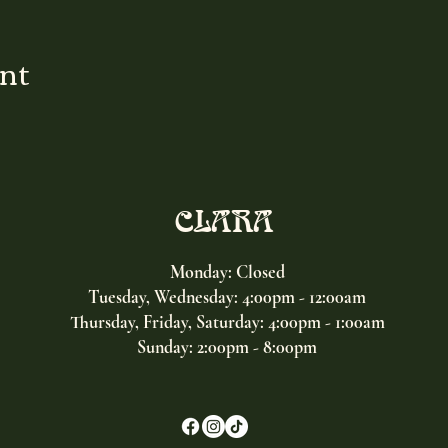
ent
CLARA
Monday: Closed
Tuesday, Wednesday:
4:00pm - 12:00am
Thursday, Friday, Saturday: 4:00pm - 1:00am
Sunday: 2:00pm - 8:00pm