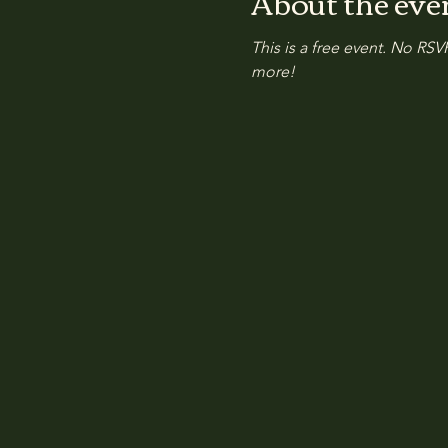
About the eve
This is a free event. No RSVP
more!