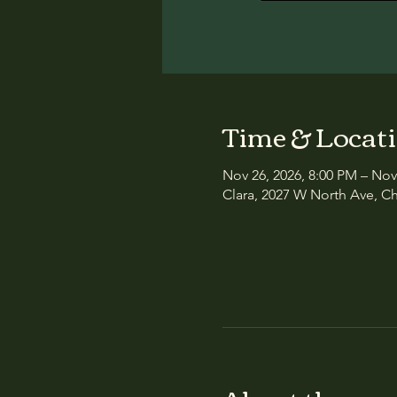
Time & Locat
Nov 26, 2026, 8:00 PM – Nov
Clara, 2027 W North Ave, Ch