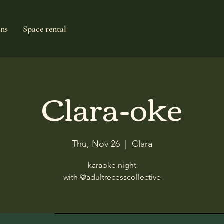
ons
Space rental
Clara-oke
Thu, Nov 26
  |  
Clara
karaoke night
with @adultrecesscollective