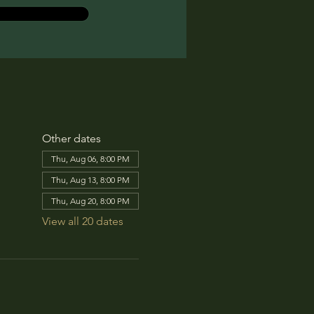
Other dates
Thu, Aug 06, 8:00 PM
Thu, Aug 13, 8:00 PM
Thu, Aug 20, 8:00 PM
View all 20 dates