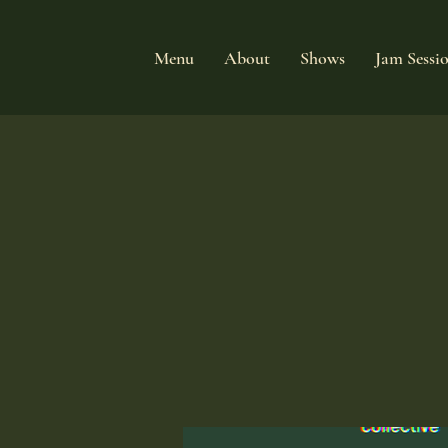
Menu
About
Shows
Jam Sessi