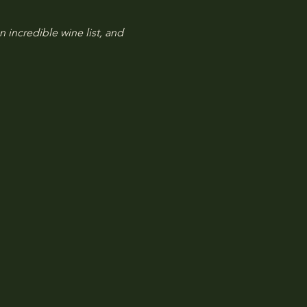
n incredible wine list, and 