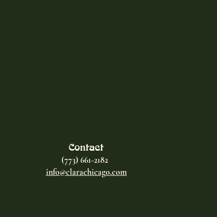
Contact
(773) 661-2182
info@clarachicago.com