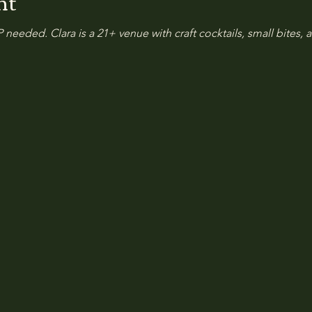
nt
 needed. Clara is a 21+ venue with craft cocktails, small bites, a