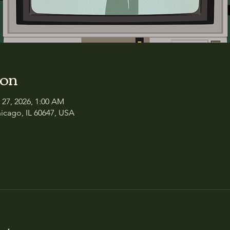
ion
 27, 2026, 1:00 AM
icago, IL 60647, USA