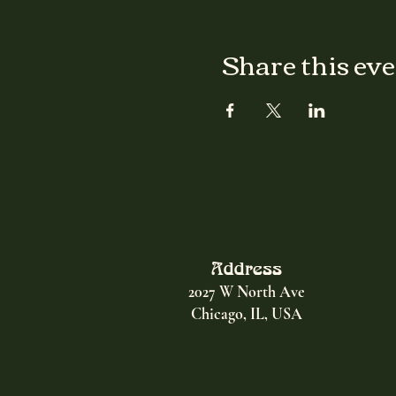
Share this ev
Address
2027 W North Ave
Chicago, IL, USA