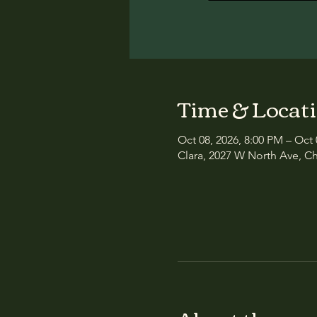
Time & Locat
Oct 08, 2026, 8:00 PM – Oct 
Clara, 2027 W North Ave, Ch