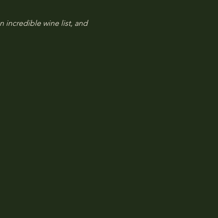
n incredible wine list, and 