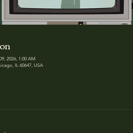
ion
09, 2026, 1:00 AM
icago, IL 60647, USA