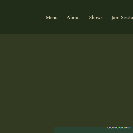
Menu
About
Shows
Jam Sessi