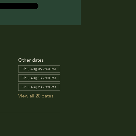
Other dates
Thu, Aug 06, 8:00 PM
Thu, Aug 13, 8:00 PM
Thu, Aug 20, 8:00 PM
View all 20 dates