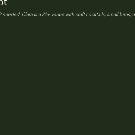
nt
 needed. Clara is a 21+ venue with craft cocktails, small bites, a