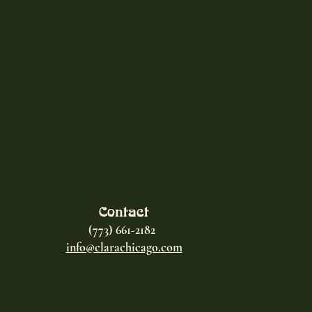
Contact
(773) 661-2182
info@clarachicago.com