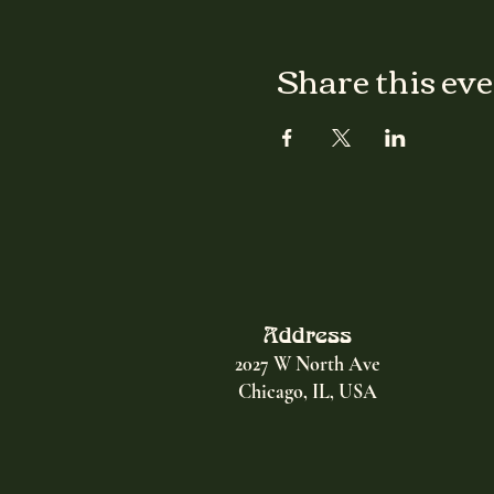
Share this ev
Address
2027 W North Ave
Chicago, IL, USA