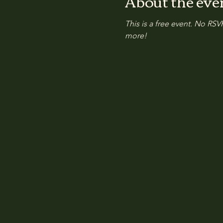
About the eve
This is a free event. No RSVP
more!