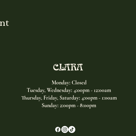
ent
CLARA
Monday: Closed
Tuesday, Wednesday:
4:00pm - 12:00am
Thursday, Friday, Saturday: 4:00pm - 1:00am
Sunday: 2:00pm - 8:00pm