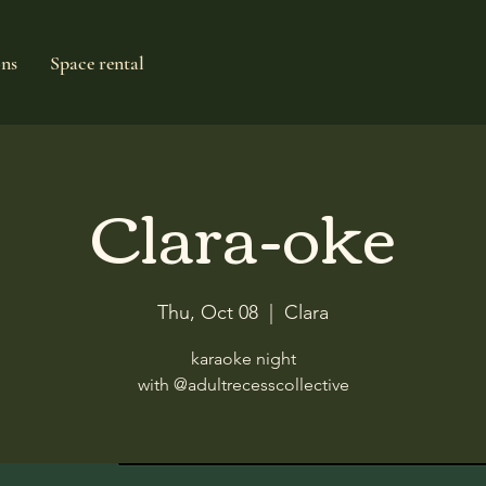
ons
Space rental
Clara-oke
Thu, Oct 08
  |  
Clara
karaoke night
with @adultrecesscollective