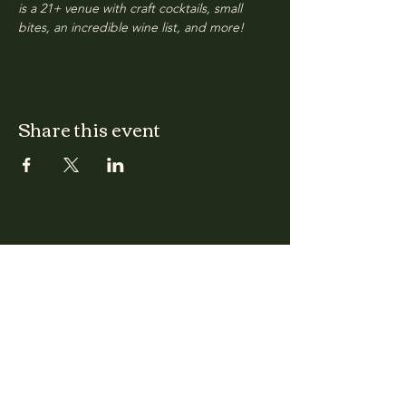
is a 21+ venue with craft cocktails, small 
bites, an incredible wine list, and more!
Share this event
CLARA
Monday: Closed
Tuesday, Wednesday:
4:00pm - 12:00am
Thursday, Friday, Saturday: 4:00pm - 1:00am
Sunday: 2:00pm - 8:00pm
Address