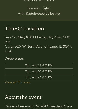
karaoke night
with @adultrecesscollective
Time & Location
Sep 17, 2026, 8:00 PM – Sep 18, 2026, 1:00
AM
Clara, 2027 W North Ave, Chicago, IL 60647,
USA
Other dates
Thu, Aug 13, 8:00 PM
Thu, Aug 20, 8:00 PM
Thu, Aug 27, 8:00 PM
View all 19 dates
About the event
This is a free event. No RSVP needed. Clara 