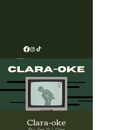
Clara-oke
Thu, Sep 17
  |  
Clara