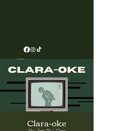
Clara-oke
Thu, Sep 10
  |  
Clara