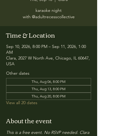
karaoke night
with @adultrecesscollective
Time & Location
Sep 10, 2026, 8:00 PM – Sep 11, 2026, 1:00
AM
Clara, 2027 W North Ave, Chicago, IL 60647,
USA
Other dates
Thu, Aug 06, 8:00 PM
Thu, Aug 13, 8:00 PM
Thu, Aug 20, 8:00 PM
View all 20 dates
About the event
This is a free event. No RSVP needed. Clara 