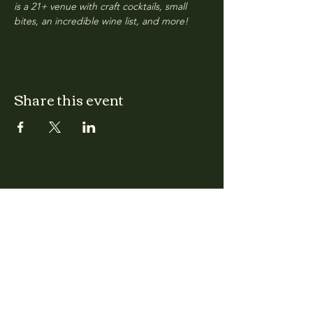
is a 21+ venue with craft cocktails, small 
bites, an incredible wine list, and more!
Share this event
CLARA
Monday: Closed
Tuesday, Wednesday:
4:00pm - 12:00am
Thursday, Friday, Saturday: 4:00pm - 1:00am
Sunday: 2:00pm - 8:00pm
Address