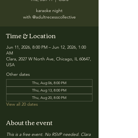
karaoke night
with @adultrecesscollective
Time & Location
Jun 11, 2026, 8:00 PM – Jun 12, 2026, 1:00
AM
Clara, 2027 W North Ave, Chicago, IL 60647,
USA
Other dates
Thu, Aug 06, 8:00 PM
Thu, Aug 13, 8:00 PM
Thu, Aug 20, 8:00 PM
View all 20 dates
About the event
This is a free event. No RSVP needed. Clara 