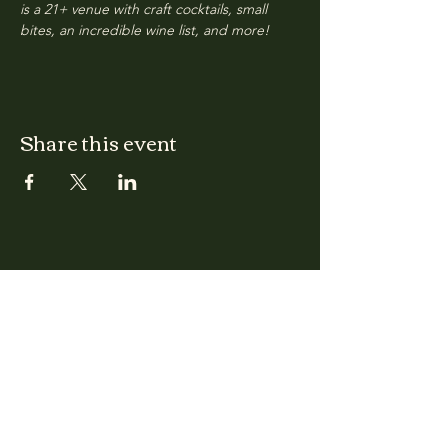
is a 21+ venue with craft cocktails, small 
bites, an incredible wine list, and more!
Share this event
CLARA
Monday: Closed
Tuesday, Wednesday:
4:00pm - 12:00am
Thursday, Friday, Saturday: 4:00pm - 1:00am
Sunday: 2:00pm - 8:00pm
Address