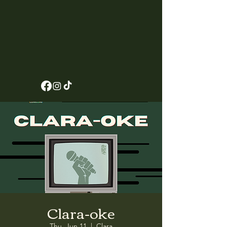
Clara-oke
Thu, Jun 11
  |  
Clara