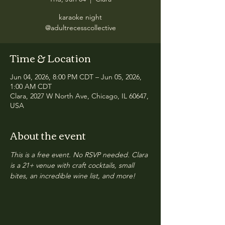
karaoke night
@adultrecesscollective
Time & Location
Jun 04, 2026, 8:00 PM CDT – Jun 05, 2026,
1:00 AM CDT
Clara, 2027 W North Ave, Chicago, IL 60647,
USA
About the event
This is a free event. No RSVP needed. Clara 
is a 21+ venue with craft cocktails, small 
bites, an incredible wine list, and more!