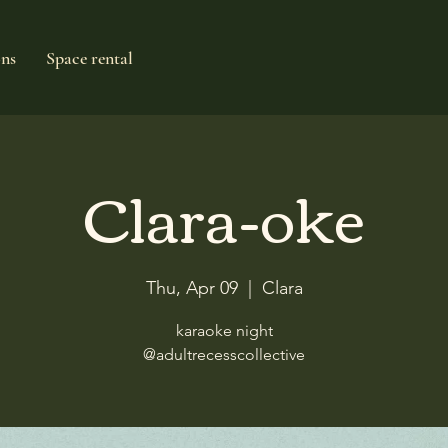
ons
Space rental
Clara-oke
Thu, Apr 09
  |  
Clara
karaoke night
@adultrecesscollective