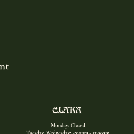
ent
CLARA
Monday: Closed
Tuesday, Wednesday:
4:00pm - 12:00am