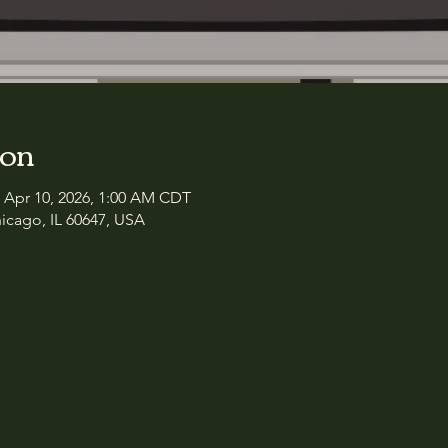
ion
– Apr 10, 2026, 1:00 AM CDT
icago, IL 60647, USA