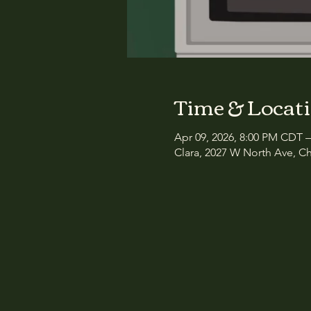
Time & Locat
Apr 09, 2026, 8:00 PM CDT 
Clara, 2027 W North Ave, Ch