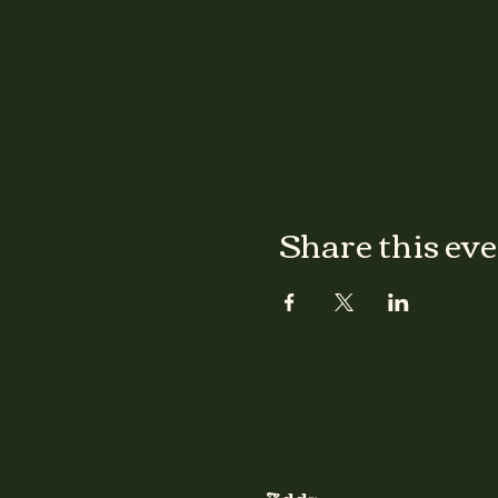
Share this ev