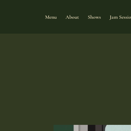
Menu
About
Shows
Jam Sessi