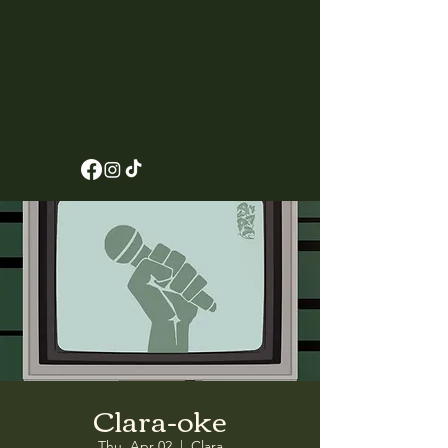
Clara-oke
Thu, Apr 02
  |  
Clara