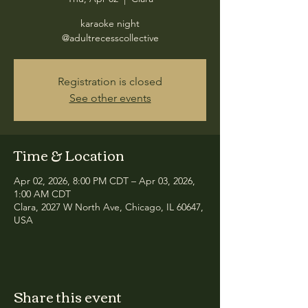
karaoke night
@adultrecesscollective
Registration is closed
See other events
Time & Location
Apr 02, 2026, 8:00 PM CDT – Apr 03, 2026,
1:00 AM CDT
Clara, 2027 W North Ave, Chicago, IL 60647,
USA
Share this event