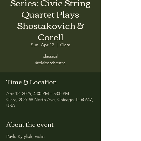
Series: Civic String
Quartet Plays
Shostakovich &
Corell
Sun, Apr 12
  |  
Clara
classical
@civicorchestra
Time & Location
Apr 12, 2026, 4:00 PM – 5:00 PM
Clara, 2027 W North Ave, Chicago, IL 60647,
USA
About the event
Pavlo Kyryliuk, violin