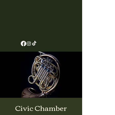
Civic Chamber