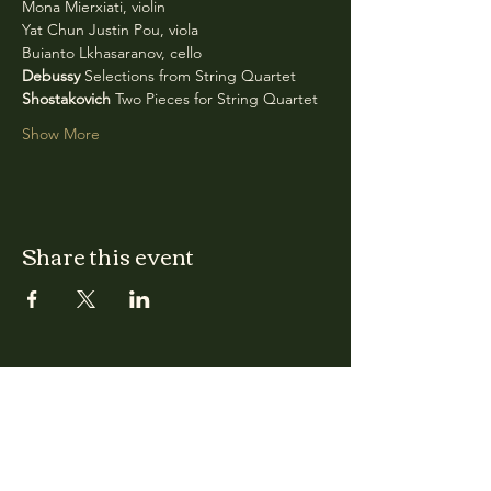
Mona Mierxiati, violin
Yat Chun Justin Pou, viola
Buianto Lkhasaranov, cello
Debussy
 Selections from String Quartet
Shostakovich
 Two Pieces for String Quartet
Show More
Share this event
CLARA
Monday: Closed
Tuesday, Wednesday:
4:00pm - 12:00am