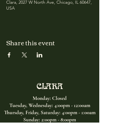
Clara, 2027 W North Ave, Chicago, IL 60647,
USA
Share this event
CLARA
Monday: Closed
Tuesday, Wednesday:
4:00pm - 12:00am
Thursday, Friday, Saturday: 4:00pm - 1:00am
Sunday: 2:00pm - 8:00pm
Address