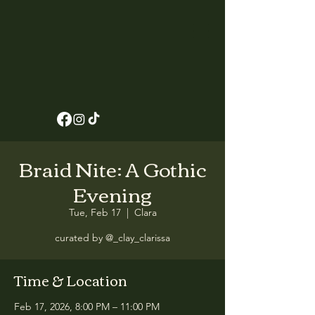
Braid Nite: A Gothic
Evening
Tue, Feb 17
  |  
Clara
curated by @_clay_clarissa
Time & Location
Feb 17, 2026, 8:00 PM – 11:00 PM