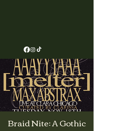
Braid Nite: A Gothic