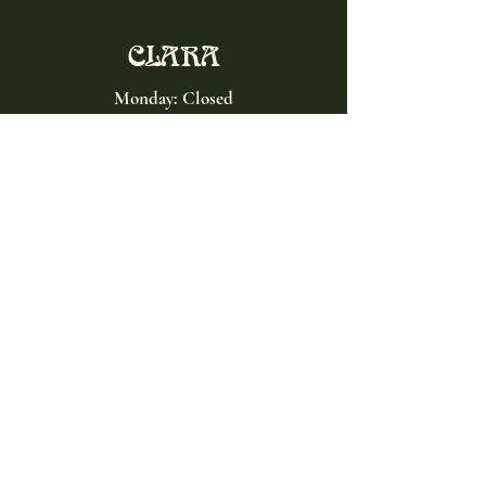
CLARA
Monday: Closed
Tuesday, Wednesday:
4:00pm - 12:00am
Thursday, Friday, Saturday: 4:00pm - 1:00am
Sunday: 2:00pm - 8:00pm
Address
2027 W North Ave
Chicago, IL, USA
Contact
(773) 661-2182
info@clarachicago.com