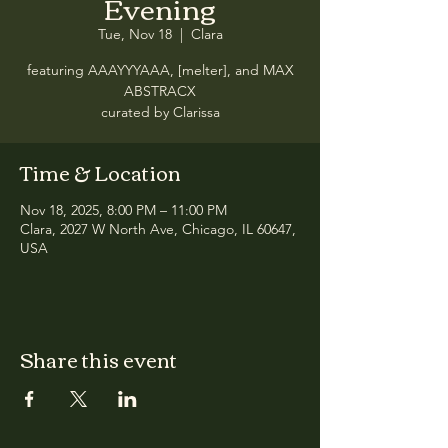
Evening
Tue, Nov 18
  |  
Clara
featuring AAAYYYAAA, [melter], and MAX
ABSTRACX
curated by Clarissa
Time & Location
Nov 18, 2025, 8:00 PM – 11:00 PM
Clara, 2027 W North Ave, Chicago, IL 60647,
USA
Share this event