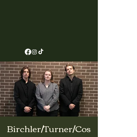
Birchler/Turner/Cos