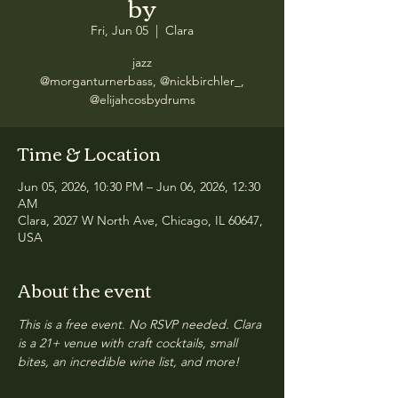
by
Fri, Jun 05
  |  
Clara
jazz
@morganturnerbass, @nickbirchler_,
@elijahcosbydrums
Time & Location
Jun 05, 2026, 10:30 PM – Jun 06, 2026, 12:30
AM
Clara, 2027 W North Ave, Chicago, IL 60647,
USA
About the event
This is a free event. No RSVP needed. Clara 
is a 21+ venue with craft cocktails, small 
bites, an incredible wine list, and more!