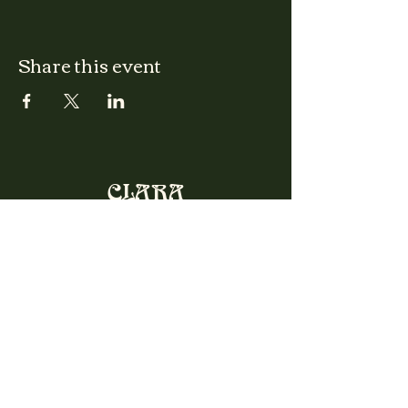
Share this event
CLARA
Monday: Closed
Tuesday, Wednesday:
4:00pm - 12:00am
Thursday, Friday, Saturday: 4:00pm - 1:00am
Sunday: 2:00pm - 8:00pm
Address
2027 W North Ave
Chicago, IL, USA