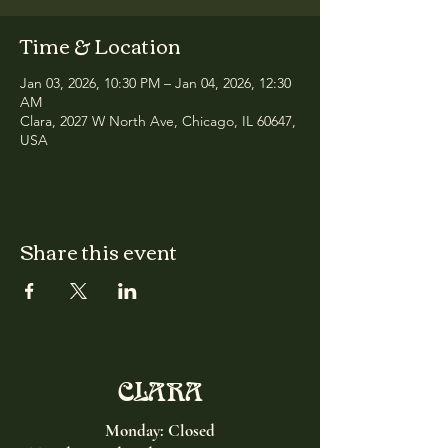
Time & Location
Jan 03, 2026, 10:30 PM – Jan 04, 2026, 12:30
AM
Clara, 2027 W North Ave, Chicago, IL 60647,
USA
Share this event
CLARA
Monday: Closed