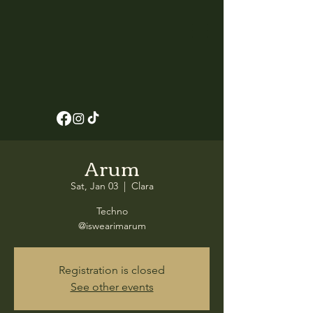
Arum
Sat, Jan 03
  |  
Clara
Techno
@iswearimarum
Registration is closed
See other events